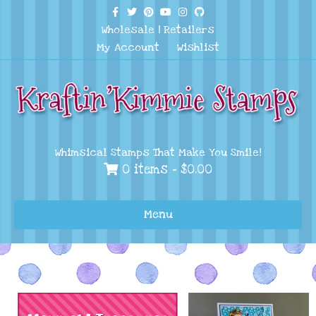
Facebook
Twitter
Pinterest
Youtube
Instagram
Github
Wholesale
|
Retailers
My Account
Wishlist
Whimsical Stamps That Make You Smile!
0 items -
$
0.00
Menu