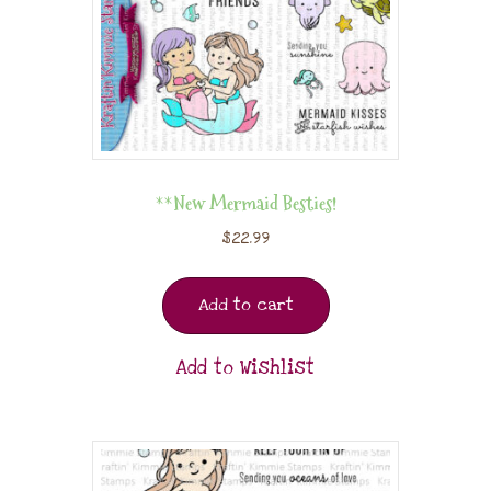
**New Mermaid Besties!
$
22.99
Add to cart
Add to Wishlist