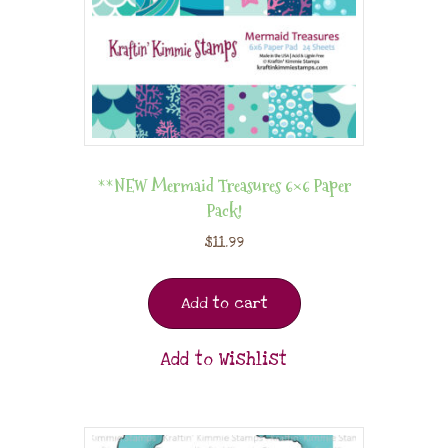
**NEW Mermaid Treasures 6×6 Paper
Pack!
$
11.99
Add to cart
Add to Wishlist