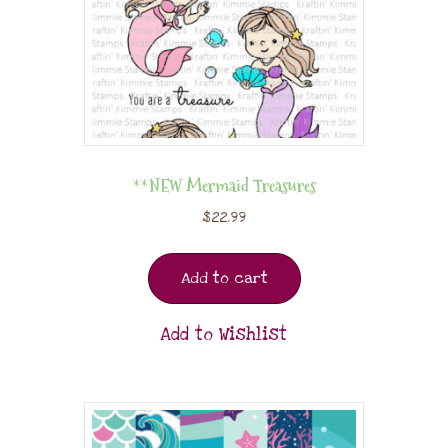
**NEW Mermaid Treasures
$
22.99
Add to cart
Add to Wishlist