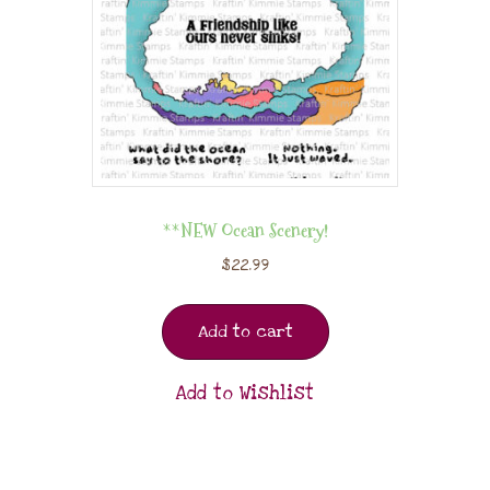
**NEW Ocean Scenery!
$
22.99
Add to cart
Add to Wishlist