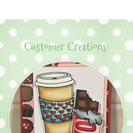
Customer Creations: