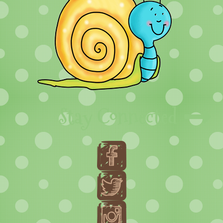
Stay Connected