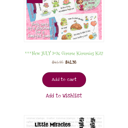
***New JULY 2026 Gimme Kimmies Kit!
$
45.98
$
41.38
Add to cart
Add to Wishlist