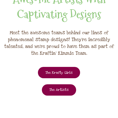
Captivating Designs
Meet the awesome teams behind our lines of
phenomenal stamp designs! They're incredibly
talented, and we're proud to have them as part of
the Kraftin' Kimmie Team.
The Krafty Girls
The Artists