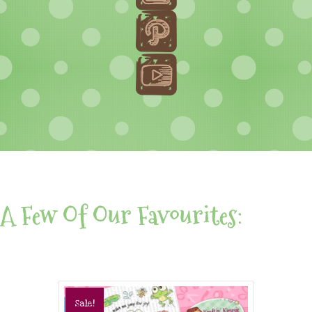
A Few Of Our Favourites:
Sale!