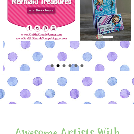
Awesome Artists With