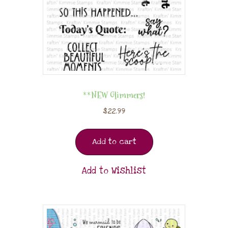
**NEW Glimmers!
$
22.99
Add to cart
Add to Wishlist