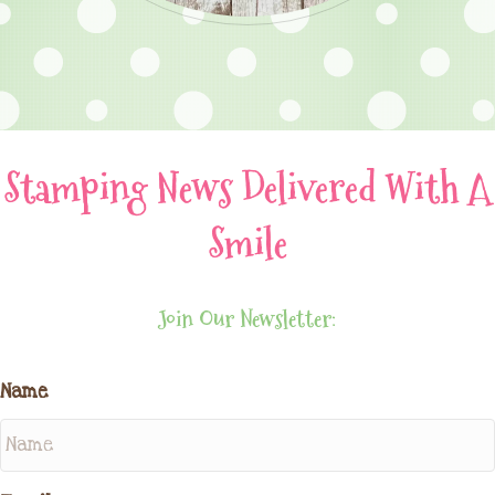
Stamping News Delivered With A
Smile
Join Our Newsletter:
Name