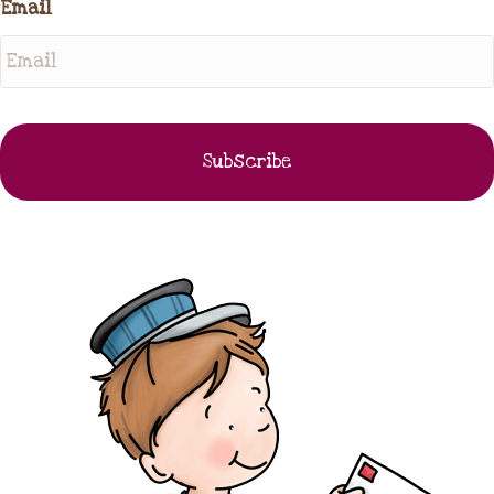
Email