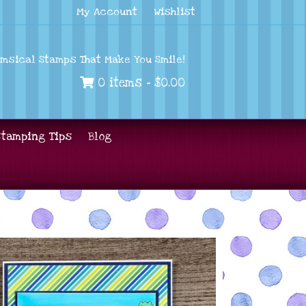
My Account
Wishlist
imsical Stamps That Make You Smile!
0 items -
$
0.00
Stamping Tips
Blog