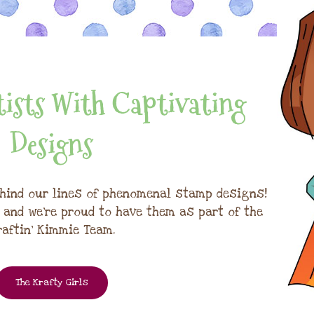
ists With Captivating
Designs
hind our lines of phenomenal stamp designs!
, and we're proud to have them as part of the
raftin' Kimmie Team.
The Krafty Girls