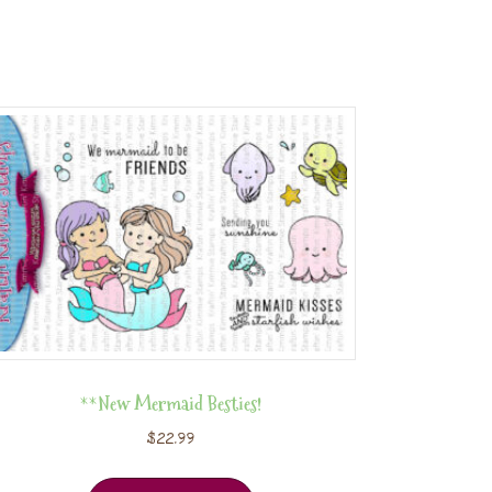
**New Mermaid Besties!
$
22.99