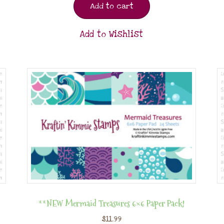
Add to cart
Add to Wishlist
**NEW Mermaid Treasures 6×6 Paper Pack!
$
11.99