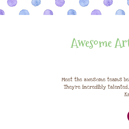
Awesome Art
Meet the awesome teams be
They're incredibly talented
K