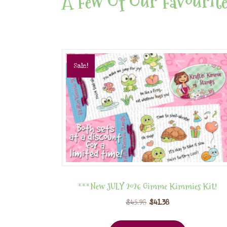
A Few Of Our Favourite
Sale!
***New JULY 2026 Gimme Kimmies Kit!
$
45.98
$
41.38