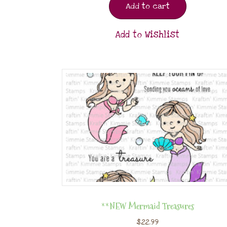
Add to cart
Add to Wishlist
**NEW Mermaid Treasures
$
22.99