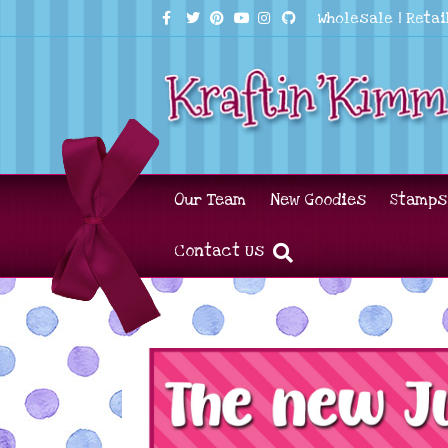
Facebook
Twitter
Pinterest
Youtube
Instagram
Github
Wholesale
|
Retai
Our Team
New Goodies
Stamps
Contact Us