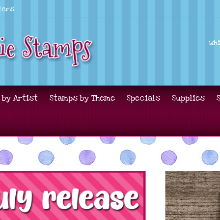
lers
Wh
 by Artist
Stamps by Theme
Specials
Supplies