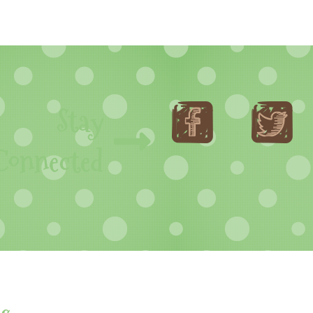
Stay
Connected