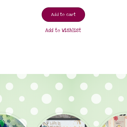
Add to cart
Add to Wishlist