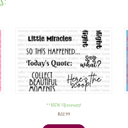
s:
**NEW Glimmers!
$
22.99