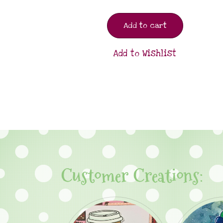
Add to cart
Add to Wishlist
Customer Creations: