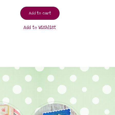
Add to cart
Add to Wishlist