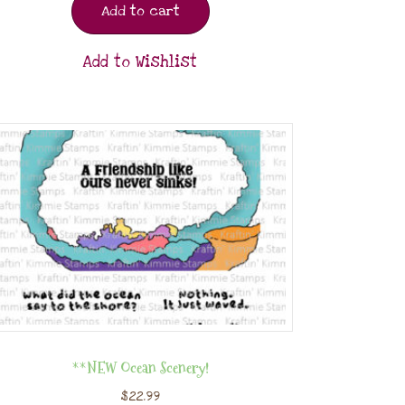
Add to cart
Add to Wishlist
**NEW Ocean Scenery!
$
22.99