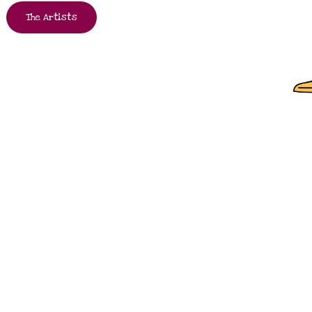
The Artists