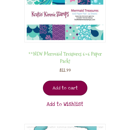
**NEW Mermaid Treasures 6×6 Paper
Pack!
$
11.99
Add to cart
Add to Wishlist