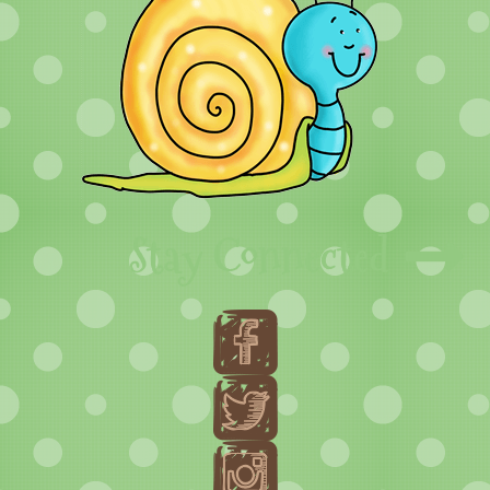
Stay Connected