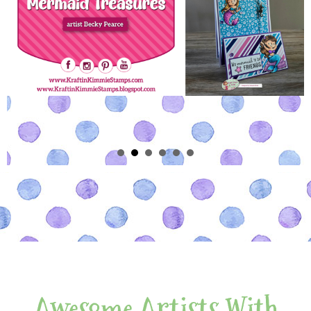
Awesome Artists With