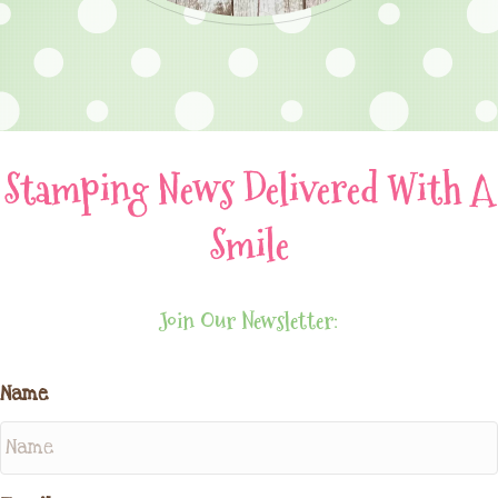
Stamping News Delivered With A
Smile
Join Our Newsletter:
Name