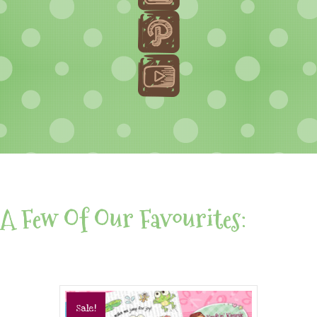
A Few Of Our Favourites:
Sale!