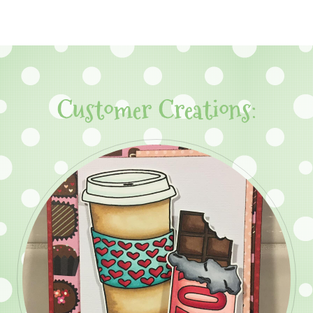
Customer Creations: