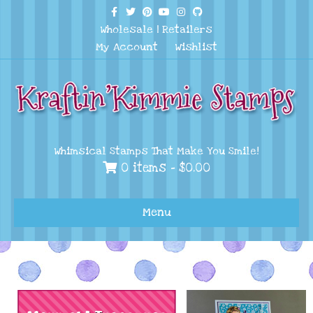
Facebook
Twitter
Pinterest
Youtube
Instagram
Github
Wholesale
|
Retailers
My Account
Wishlist
Whimsical Stamps That Make You Smile!
0 items -
$
0.00
Menu