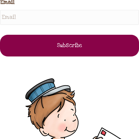
Email