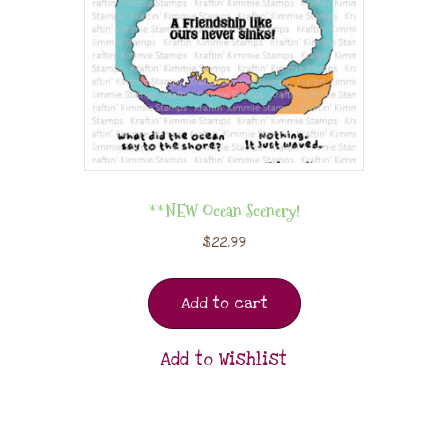
**NEW Ocean Scenery!
$
22.99
Add to cart
Add to Wishlist