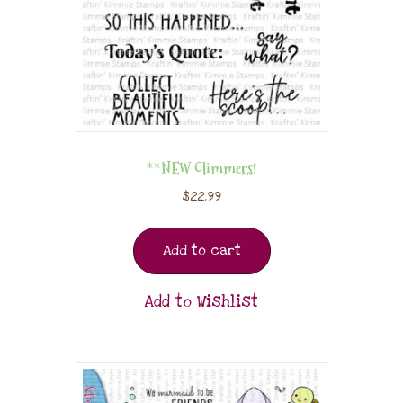
**NEW Glimmers!
$
22.99
Add to cart
Add to Wishlist