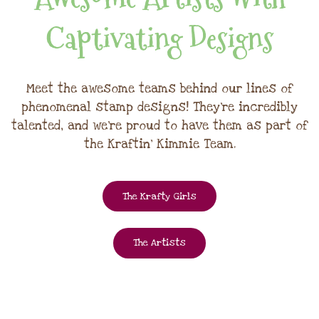
Captivating Designs
Meet the awesome teams behind our lines of
phenomenal stamp designs! They're incredibly
talented, and we're proud to have them as part of
the Kraftin' Kimmie Team.
The Krafty Girls
The Artists