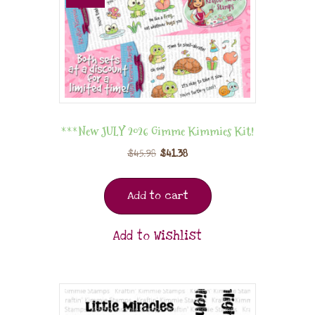
***New JULY 2026 Gimme Kimmies Kit!
$
45.98
$
41.38
Add to cart
Add to Wishlist