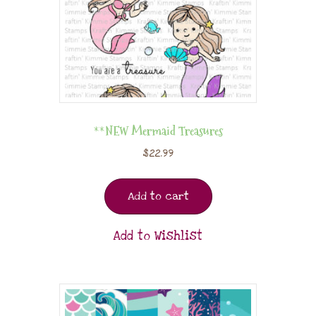
**NEW Mermaid Treasures
$
22.99
Add to cart
Add to Wishlist