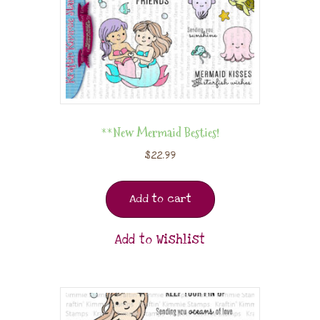
**New Mermaid Besties!
$
22.99
Add to cart
Add to Wishlist