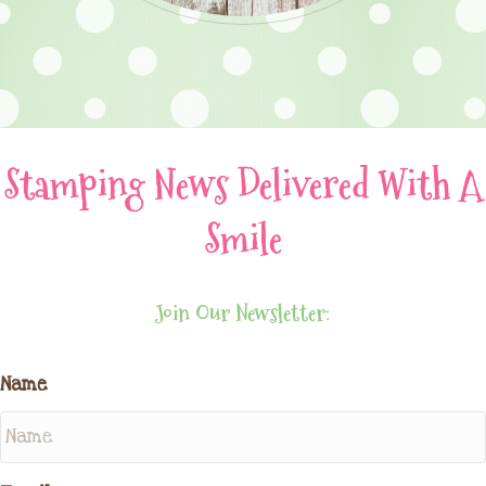
Stamping News Delivered With A
Smile
Join Our Newsletter:
Name