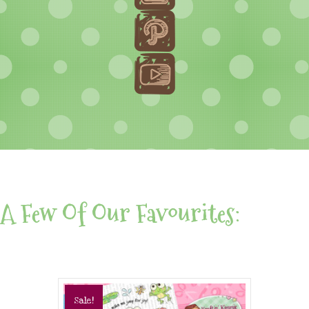
A Few Of Our Favourites:
Sale!