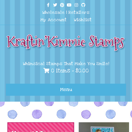
Facebook
Twitter
Pinterest
Youtube
Instagram
Github
Wholesale
|
Retailers
My Account
Wishlist
Whimsical Stamps That Make You Smile!
0 items -
$
0.00
Menu