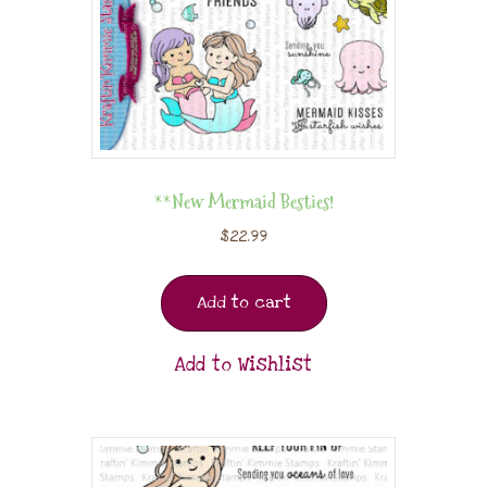
**New Mermaid Besties!
$
22.99
Add to cart
Add to Wishlist