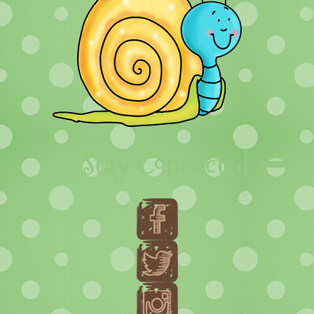
Stay Connected