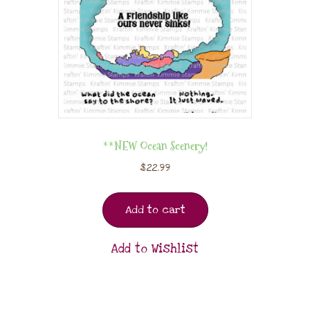
**NEW Ocean Scenery!
$
22.99
Add to cart
Add to Wishlist