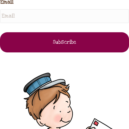
Email