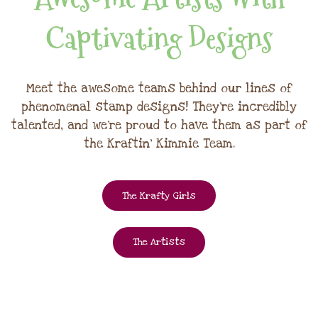
Captivating Designs
Meet the awesome teams behind our lines of
phenomenal stamp designs! They're incredibly
talented, and we're proud to have them as part of
the Kraftin' Kimmie Team.
The Krafty Girls
The Artists