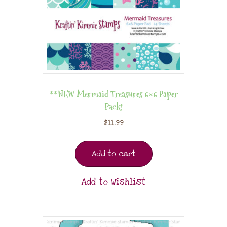
**NEW Mermaid Treasures 6×6 Paper
Pack!
$
11.99
Add to cart
Add to Wishlist