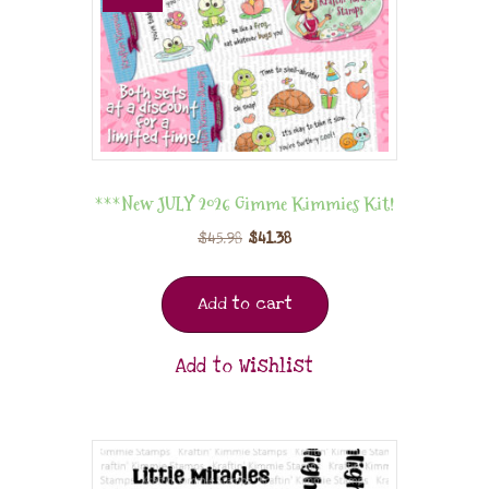
***New JULY 2026 Gimme Kimmies Kit!
$
45.98
$
41.38
Add to cart
Add to Wishlist