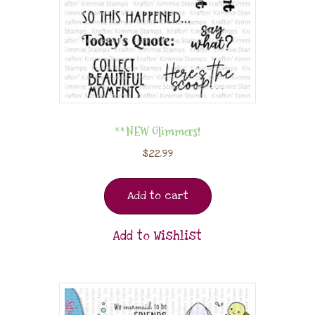
**NEW Glimmers!
$
22.99
Add to cart
Add to Wishlist