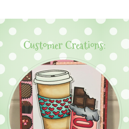
Customer Creations: