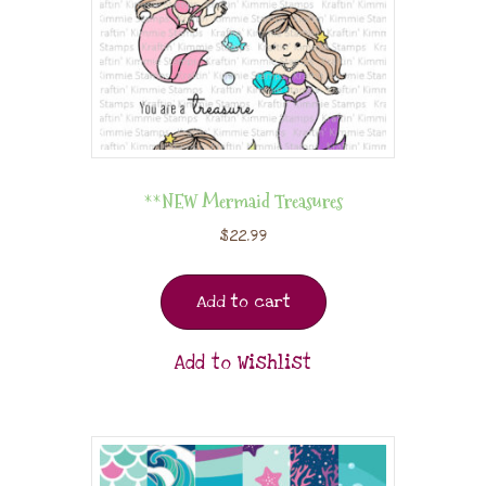
**NEW Mermaid Treasures
$
22.99
Add to cart
Add to Wishlist