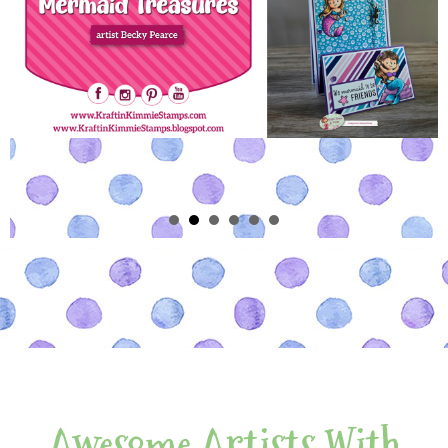
Awesome Artists With