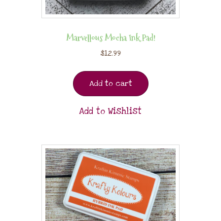
Marvellous Mocha Ink Pad!
$
12.99
Add to cart
Add to Wishlist