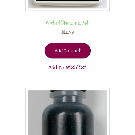
Wicked Black Ink Pad!
$
12.99
Add to cart
Add to Wishlist