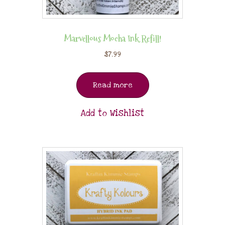
Marvellous Mocha Ink Refill!
$
7.99
Read more
Add to Wishlist