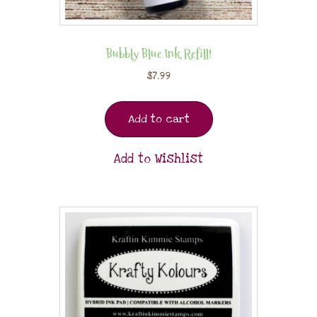
Bubbly Blue Ink Refill!
$
7.99
Add to cart
Add to Wishlist