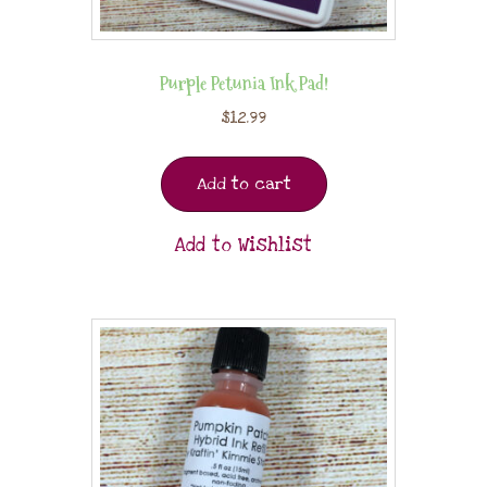
Purple Petunia Ink Pad!
$
12.99
Add to cart
Add to Wishlist