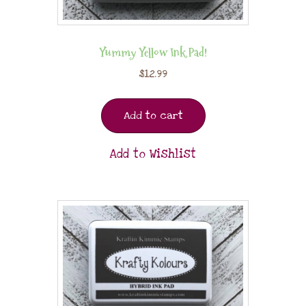
Yummy Yellow Ink Pad!
$
12.99
Add to cart
Add to Wishlist