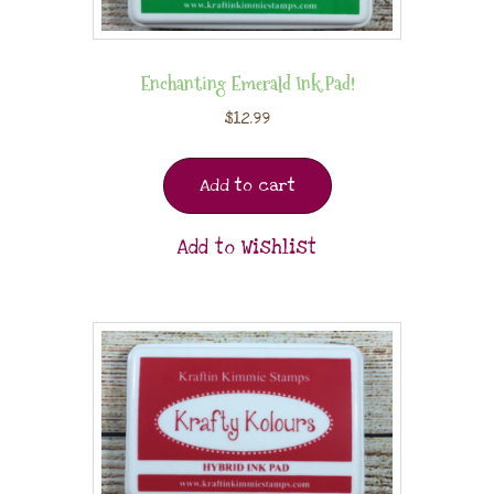
Enchanting Emerald Ink Pad!
$
12.99
Add to cart
Add to Wishlist