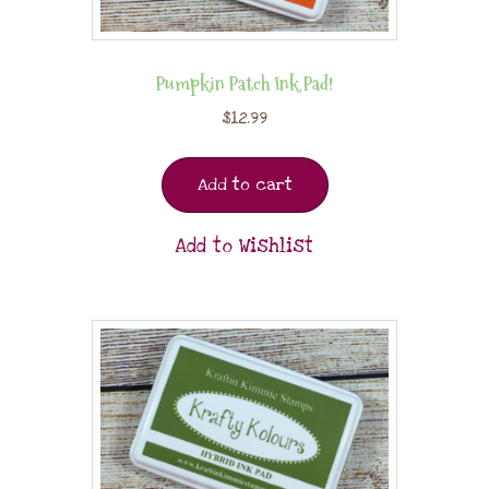
Pumpkin Patch Ink Pad!
$
12.99
Add to cart
Add to Wishlist