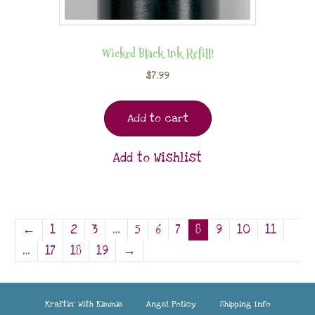
Wicked Black Ink Refill!
$
7.99
Add to cart
Add to Wishlist
←
1
2
3
…
5
6
7
8
9
10
11
…
17
18
19
→
Kraftin’ With Kimmie
Angel Policy
Shipping Info