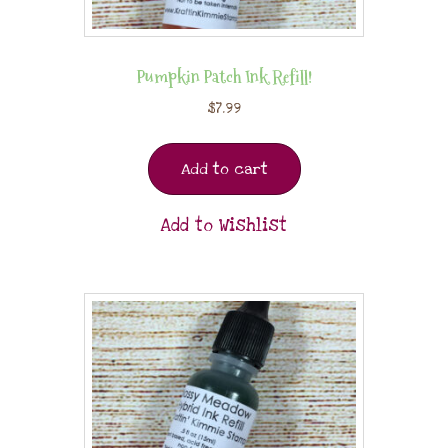
Pumpkin Patch Ink Refill!
$
7.99
Add to cart
Add to Wishlist