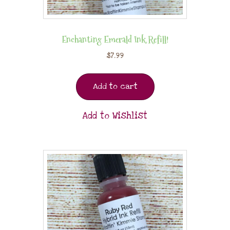
Enchanting Emerald Ink Refill!
$
7.99
Add to cart
Add to Wishlist