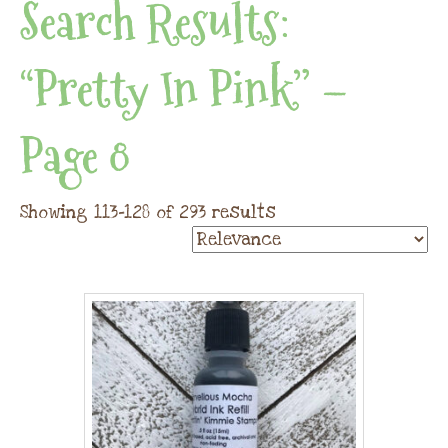
Search Results:
“pretty In Pink” –
Page 8
Showing 113–128 of 293 results