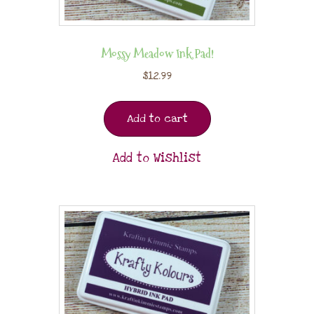
Mossy Meadow Ink Pad!
$
12.99
Add to cart
Add to Wishlist