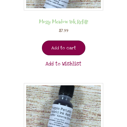
Mossy Meadow Ink Refill!
$
7.99
Add to cart
Add to Wishlist