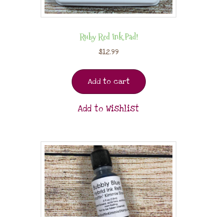
Ruby Red Ink Pad!
$
12.99
Add to cart
Add to Wishlist