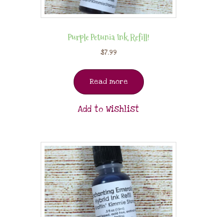
Purple Petunia Ink Refill!
$
7.99
Read more
Add to Wishlist