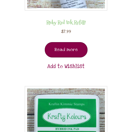
Ruby Red Ink Refill!
$
7.99
Read more
Add to Wishlist