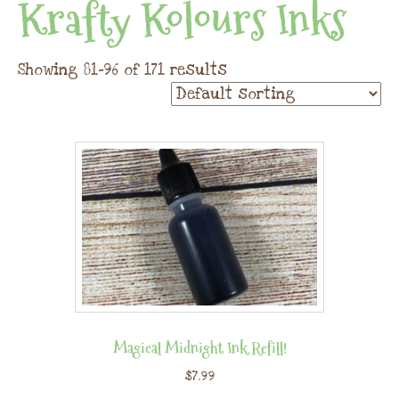
Krafty Kolours Inks
Showing 81–96 of 171 results
Magical Midnight Ink Refill!
$
7.99