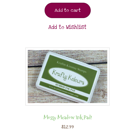
Add to cart
Add to Wishlist
Mossy Meadow Ink Pad!
$
12.99