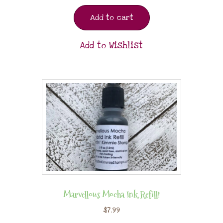
Add to cart
Add to Wishlist
Marvellous Mocha Ink Refill!
$
7.99