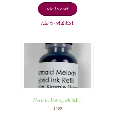
Add to cart
Add to Wishlist
Mermaid Melody Ink Refill!
$
7.99