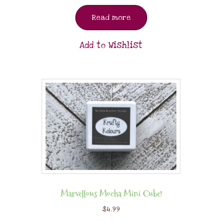
Read more
Add to Wishlist
Marvellous Mocha Mini Cube!
$
4.99