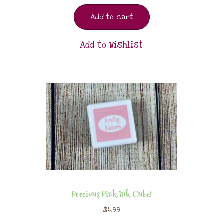
Add to cart
Add to Wishlist
Precious Pink Ink Cube!
$
4.99