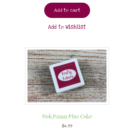
Add to cart
Add to Wishlist
Pink Pizzazz Mini Cube!
$
4.99