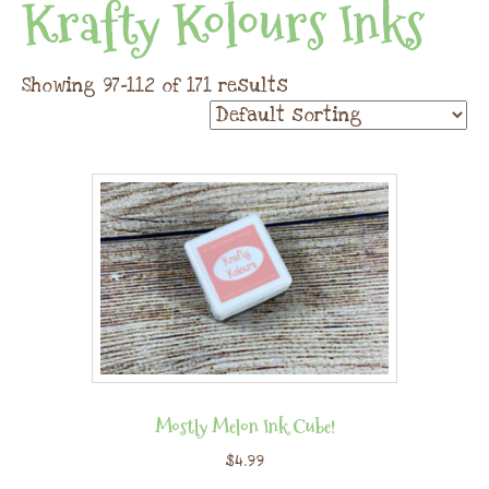
Krafty Kolours Inks
Showing 97–112 of 171 results
Mostly Melon Ink Cube!
$
4.99