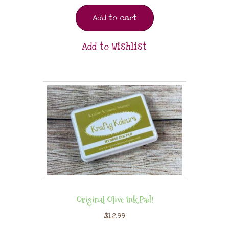
Add to cart
Add to Wishlist
Original Olive Ink Pad!
$
12.99