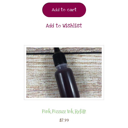
Add to cart
Add to Wishlist
Pink Pizzazz Ink Refill!
$
7.99