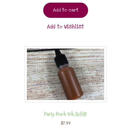
Add to cart
Add to Wishlist
Party Peach Ink Refill!
$
7.99