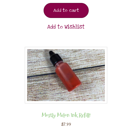
Add to cart
Add to Wishlist
Mostly Melon Ink Refill!
$
7.99