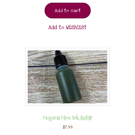
Add to cart
Add to Wishlist
Original Olive Ink Refill!
$
7.99