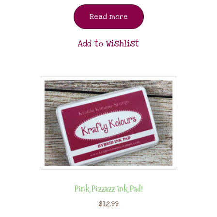
Read more
Add to Wishlist
Pink Pizzazz Ink Pad!
$
12.99