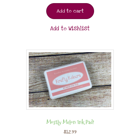
Add to cart
Add to Wishlist
Mostly Melon Ink Pad!
$
12.99