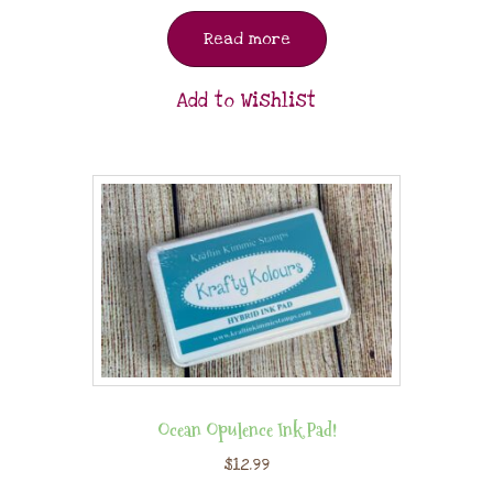
Read more
Add to Wishlist
Ocean Opulence Ink Pad!
$
12.99