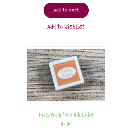
Add to cart
Add to Wishlist
Party Peach Mini Ink Cube!
$
4.99