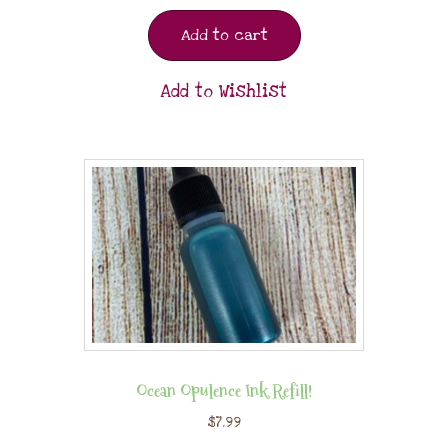
Add to cart
Add to Wishlist
Ocean Opulence Ink Refill!
$
7.99