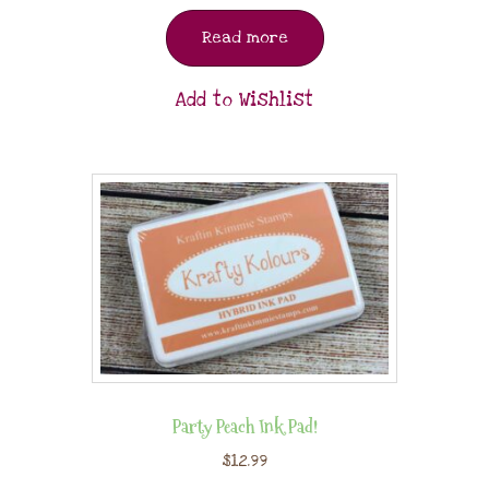
Read more
Add to Wishlist
Party Peach Ink Pad!
$
12.99