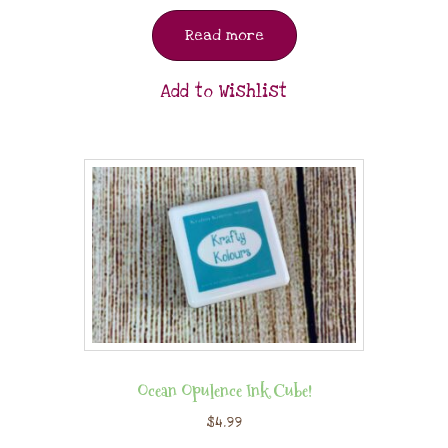
Read more
Add to Wishlist
Ocean Opulence Ink Cube!
$
4.99