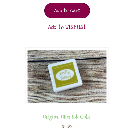
Add to cart
Add to Wishlist
Original Olive Ink Cube!
$
4.99