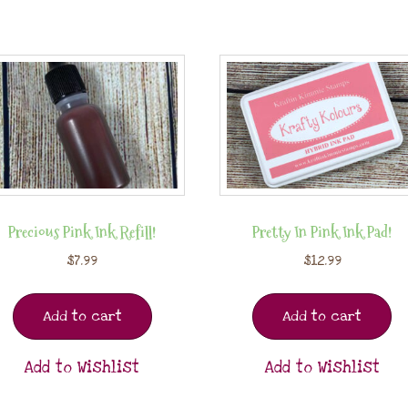
Precious Pink Ink Refill!
Pretty In Pink Ink Pad!
$
7.99
$
12.99
Add to cart
Add to cart
Add to Wishlist
Add to Wishlist