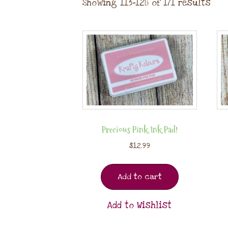
Showing 113–128 of 171 results
Precious Pink Ink Pad!
$
12.99
Add to cart
Add to Wishlist