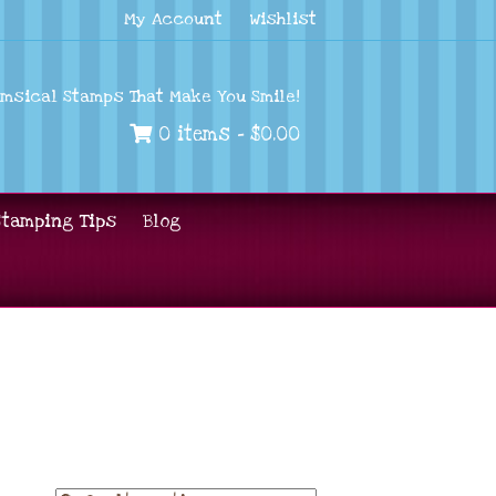
My Account
Wishlist
imsical Stamps That Make You Smile!
0 items -
$
0.00
Stamping Tips
Blog