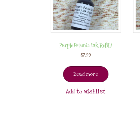
Purple Petunia Ink Refill!
$
7.99
Read more
Add to Wishlist