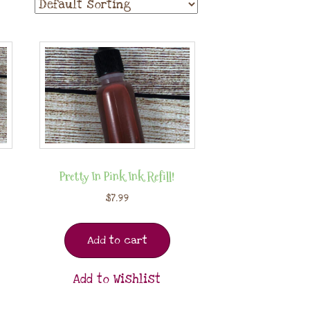
Pretty In Pink Ink Refill!
$
7.99
Add to cart
Add to Wishlist