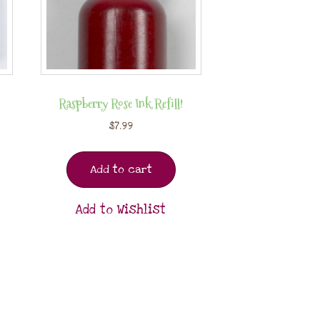
Raspberry Rose Ink Refill!
$
7.99
Add to cart
Add to Wishlist