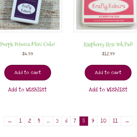
Purple Petunia Mini Cube!
Raspberry Rose Ink Pad!
$
4.99
$
12.99
Add to cart
Add to cart
Add to Wishlist
Add to Wishlist
←
1
2
3
…
5
6
7
8
9
10
11
→