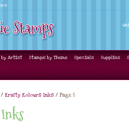
lers
Wh
 by Artist
Stamps by Theme
Specials
Supplies
/
Krafty Kolours Inks
/ Page 8
 Inks