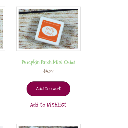
Pumpkin Patch Mini Cube!
$
4.99
Add to cart
Add to Wishlist