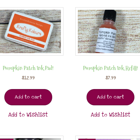
Pumpkin Patch Ink Pad!
Pumpkin Patch Ink Refill!
$
12.99
$
7.99
Add to cart
Add to cart
Add to Wishlist
Add to Wishlist