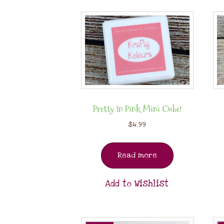
Pretty In Pink Mini Cube!
$
4.99
Read more
Add to Wishlist