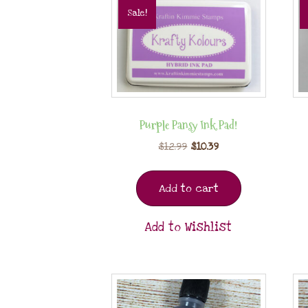
Sale!
Purple Pansy Ink Pad!
$
12.99
$
10.39
Add to cart
Add to Wishlist