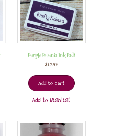
!
Purple Petunia Ink Pad!
$
12.99
Add to cart
Add to Wishlist