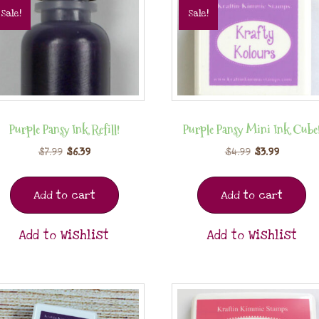
Sale!
Sale!
Purple Pansy Ink Refill!
Purple Pansy Mini Ink Cube
$
7.99
$
6.39
$
4.99
$
3.99
Add to cart
Add to cart
Add to Wishlist
Add to Wishlist