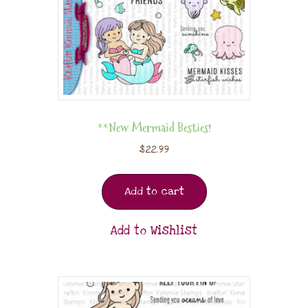
**New Mermaid Besties!
$
22.99
Add to cart
Add to Wishlist