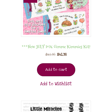
***New JULY 2026 Gimme Kimmies Kit!
$
45.98
$
41.38
Add to cart
Add to Wishlist