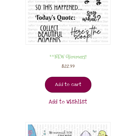
**NEW Glimmers!
$
22.99
Add to cart
Add to Wishlist