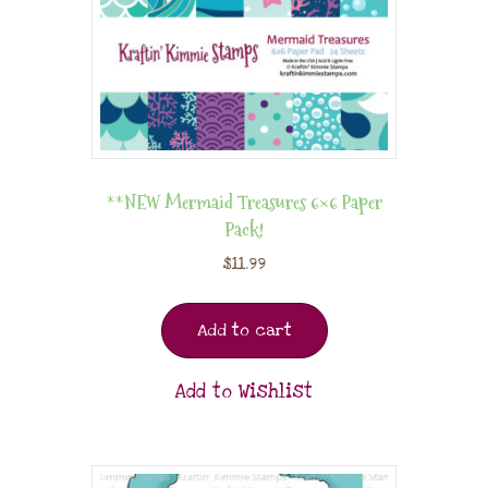
**NEW Mermaid Treasures 6×6 Paper
Pack!
$
11.99
Add to cart
Add to Wishlist