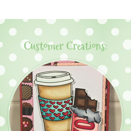
Customer Creations: