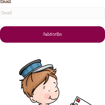
Email