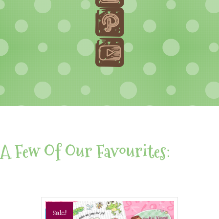
A Few Of Our Favourites:
Sale!