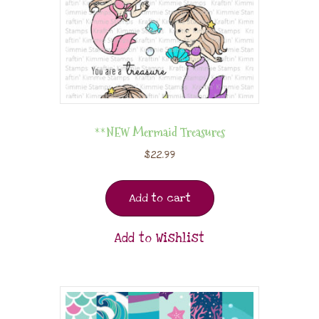
**NEW Mermaid Treasures
$
22.99
Add to cart
Add to Wishlist