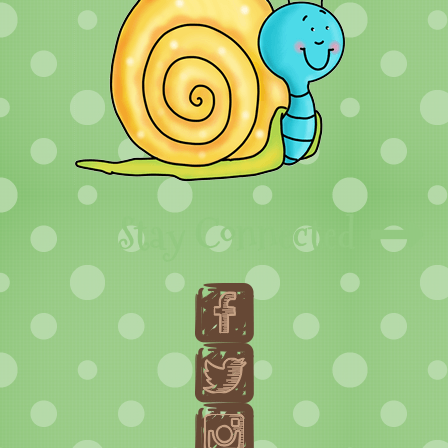
Stay Connected