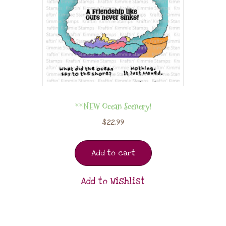
**NEW Ocean Scenery!
$
22.99
Add to cart
Add to Wishlist