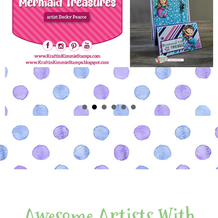
Awesome Artists With