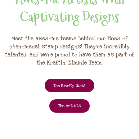
Captivating Designs
Meet the awesome teams behind our lines of
phenomenal stamp designs! They're incredibly
talented, and we're proud to have them as part of
the Kraftin' Kimmie Team.
The Krafty Girls
The Artists