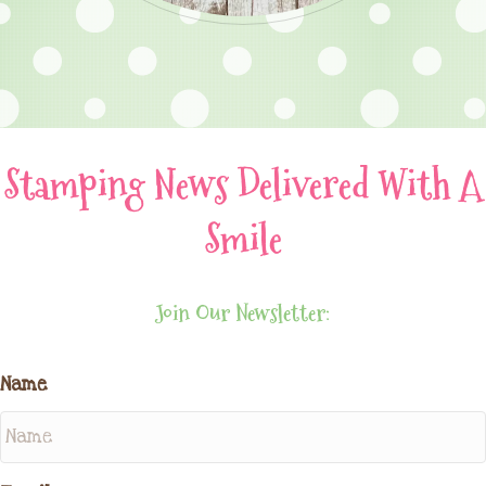
Stamping News Delivered With A
Smile
Join Our Newsletter:
Name