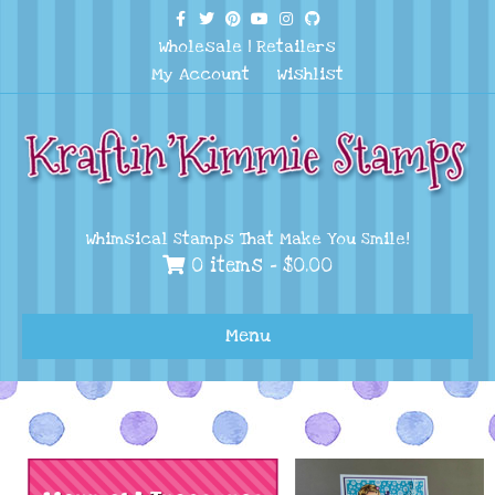
Facebook
Twitter
Pinterest
Youtube
Instagram
Github
Wholesale
|
Retailers
My Account
Wishlist
Whimsical Stamps That Make You Smile!
0 items -
$
0.00
Menu