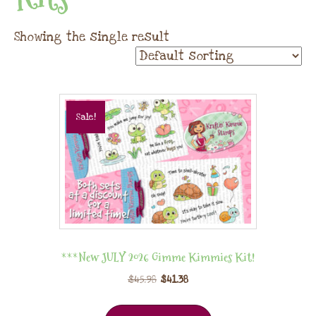
Showing the single result
Sale!
***New JULY 2026 Gimme Kimmies Kit!
$
45.98
$
41.38