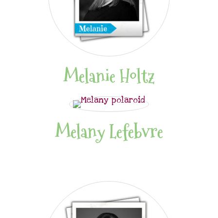
Melanie Holtz
Melany Lefebvre