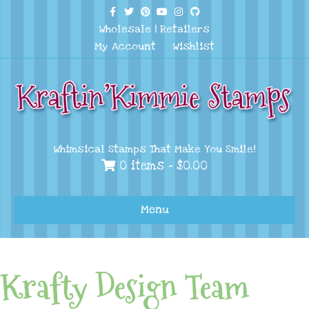
Facebook
Twitter
Pinterest
Youtube
Instagram
Github
Wholesale
|
Retailers
My Account
Wishlist
Whimsical Stamps That Make You Smile!
0 items -
$
0.00
Menu
Krafty Design Team