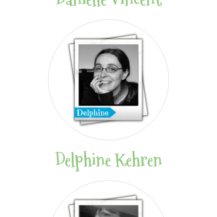
Delphine Kehren