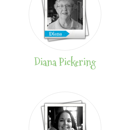
Diana Pickering