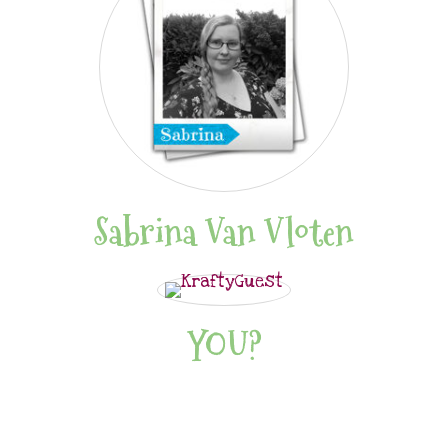
Sabrina Van Vloten
YOU?