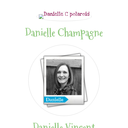
Danielle Champagne
Danielle Vincent