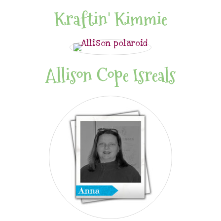
Kraftin' Kimmie
Allison Cope Isreals