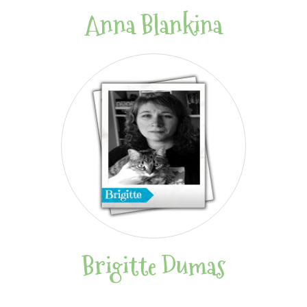
Anna Blankina
Brigitte Dumas