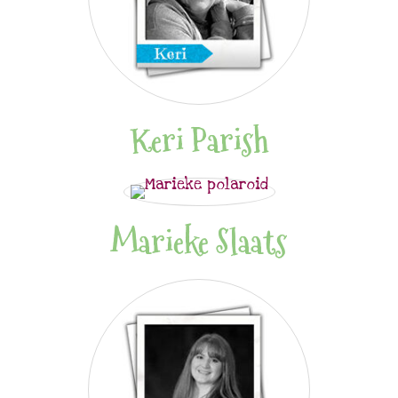
Keri Parish
Marieke Slaats