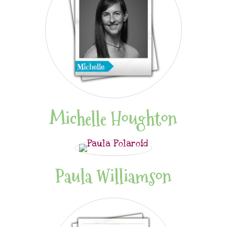
Michelle Houghton
Paula Williamson