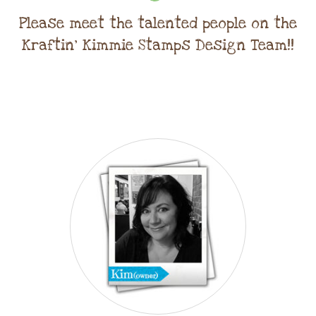
Please meet the talented people on the
Kraftin' Kimmie Stamps Design Team!!