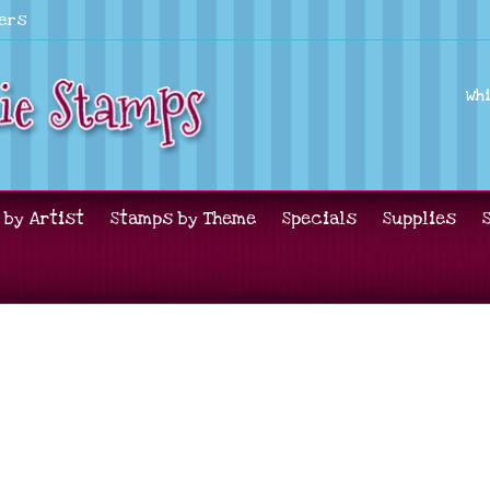
lers
Wh
 by Artist
Stamps by Theme
Specials
Supplies