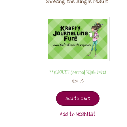
Showing the single result
**AUGUST Journal Klub 2026!
$
34.98
Add to cart
Add to Wishlist