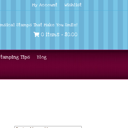
My Account
Wishlist
imsical Stamps That Make You Smile!
0 items -
$
0.00
Stamping Tips
Blog