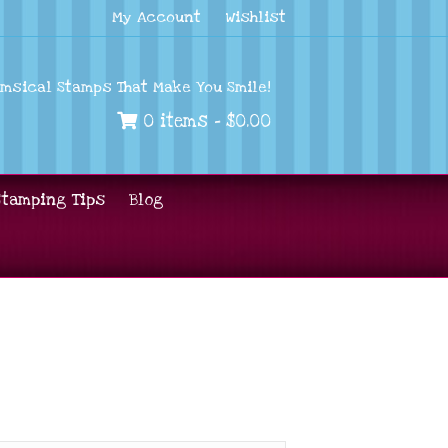
My Account
Wishlist
imsical Stamps That Make You Smile!
0 items -
$
0.00
Stamping Tips
Blog