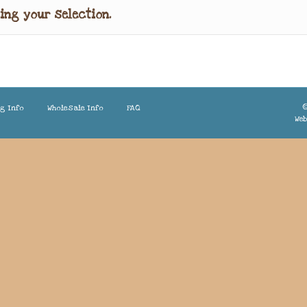
ing your selection.
©
ng Info
Wholesale Info
FAQ
Web