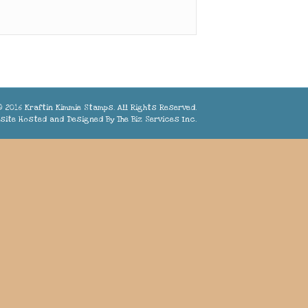
 2016 Kraftin Kimmie Stamps. All Rights Reserved.
site Hosted and Designed By
The Biz Services Inc.