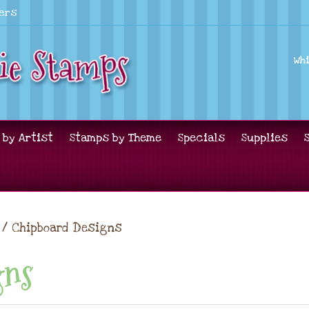
lers
Wh
 by Artist
Stamps by Theme
Specials
Supplies
/ Chipboard Designs
gns