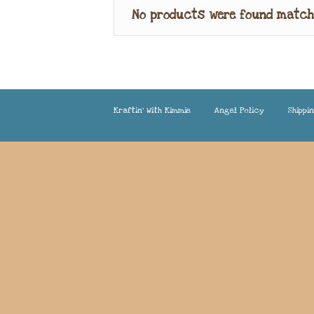
No products were found match
Kraftin’ With Kimmie
Angel Policy
Shippi