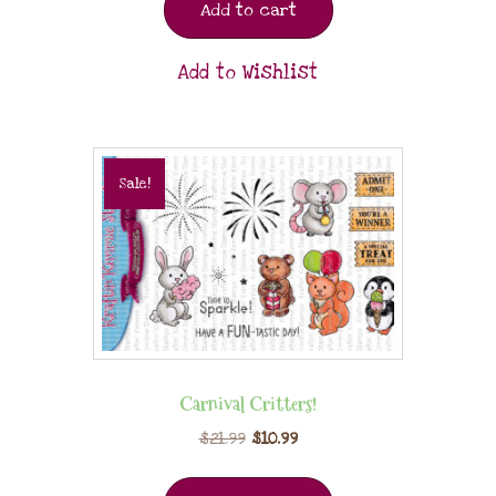
Add to cart
Add to Wishlist
Sale!
Carnival Critters!
$
21.99
$
10.99