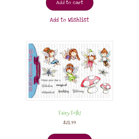
Add to cart
Add to Wishlist
Fairy Folk!
$
21.99