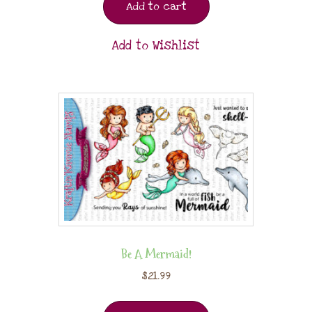
Add to cart
Add to Wishlist
Be A Mermaid!
$
21.99