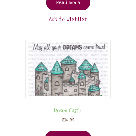
Read more
Add to Wishlist
Dream Castle!
$
14.99