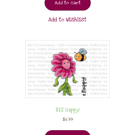
Add to cart
Add to Wishlist
BEE Happy!
$
6.99