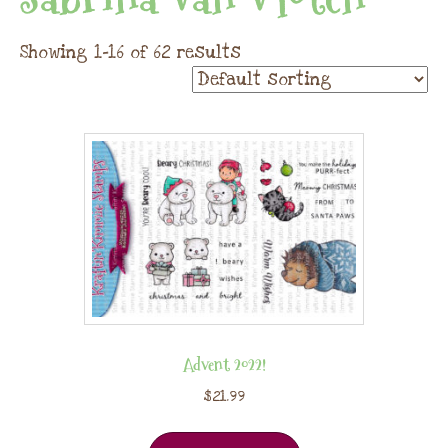
Showing 1–16 of 62 results
Advent 2022!
$
21.99