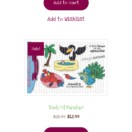
Add to cart
Add to Wishlist
Sale!
Birds Of Paradise!
$
21.99
$
12.99