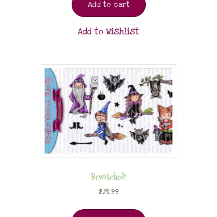
Add to cart
Add to Wishlist
Bewitched!
$
21.99