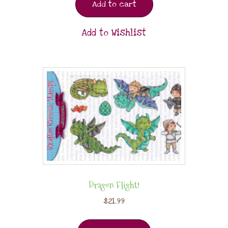
Add to cart
Add to Wishlist
Dragon Flight!
$
21.99