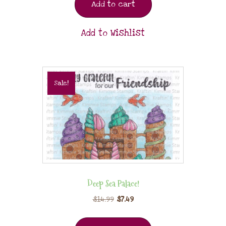
Add to cart
Add to Wishlist
Sale!
Deep Sea Palace!
$
14.99
$
7.49