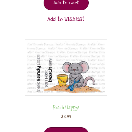
Add to cart
Add to Wishlist
Beach Happy!
$
6.99