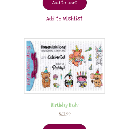
Add to cart
Add to Wishlist
Birthday Bash!
$
21.99