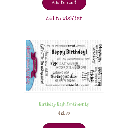
Add to cart
Add to Wishlist
Birthday Bash Sentiments!
$
21.99