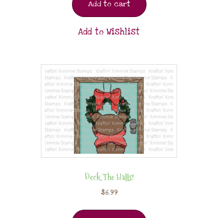
Add to cart
Add to Wishlist
Deck The Halls!
$
6.99