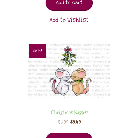
Add to cart
Add to Wishlist
Sale!
Christmas Kisses!
$
6.99
$
3.49