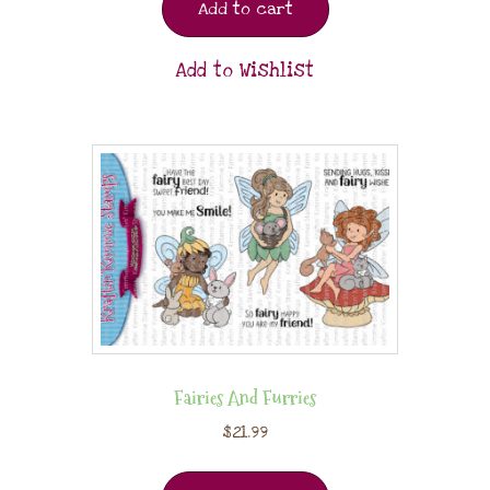
Add to cart
Add to Wishlist
Fairies And Furries
$
21.99