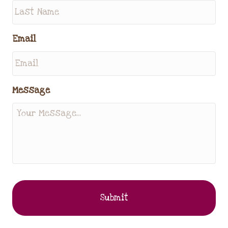
Email
Message