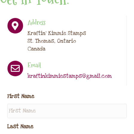
Address
Kraftin' Kimmie Stamps
St. Thomas, Ontario
Canada
Email
kraftinkimmiestamps@gmail.com
First Name
Last Name