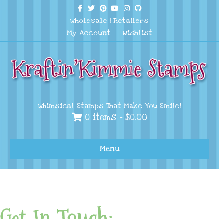
Facebook
Twitter
Pinterest
Youtube
Instagram
Github
Wholesale
|
Retailers
My Account
Wishlist
Whimsical Stamps That Make You Smile!
0 items -
$
0.00
Menu
Get In Touch: