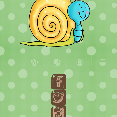
Stay Connected