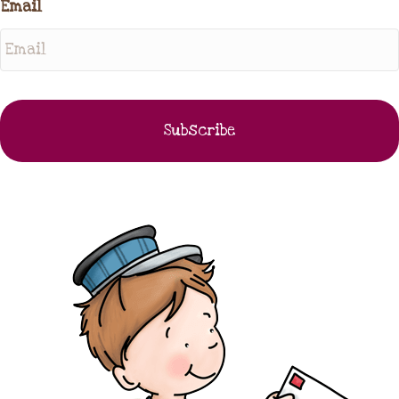
Email