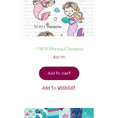
**NEW Mermaid Treasures
$
22.99
Add to cart
Add to Wishlist