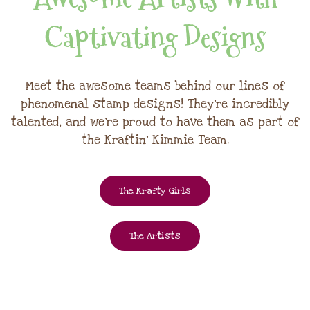
Captivating Designs
Meet the awesome teams behind our lines of
phenomenal stamp designs! They're incredibly
talented, and we're proud to have them as part of
the Kraftin' Kimmie Team.
The Krafty Girls
The Artists