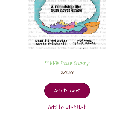
**NEW Ocean Scenery!
$
22.99
Add to cart
Add to Wishlist