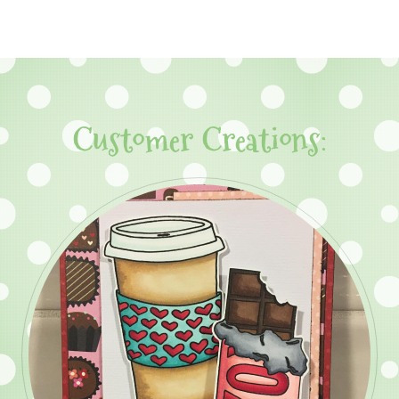
Customer Creations: