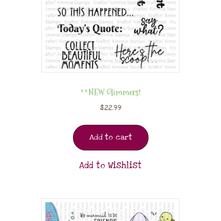
**NEW Glimmers!
$
22.99
Add to cart
Add to Wishlist