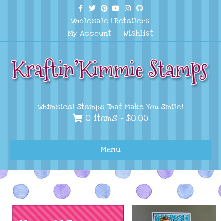
Facebook
Twitter
Pinterest
Youtube
Instagram
Github
Wholesale
|
Retailers
My Account
Wishlist
Whimsical Stamps That Make You Smile!
0 items -
$
0.00
Menu