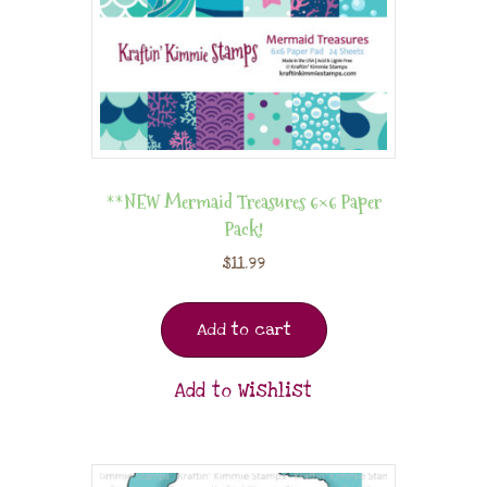
**NEW Mermaid Treasures 6×6 Paper
Pack!
$
11.99
Add to cart
Add to Wishlist