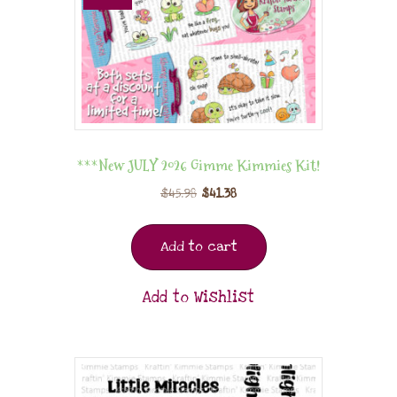
***New JULY 2026 Gimme Kimmies Kit!
$
45.98
$
41.38
Add to cart
Add to Wishlist