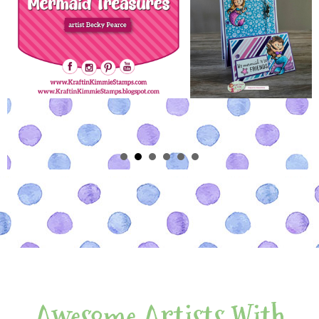
Awesome Artists With