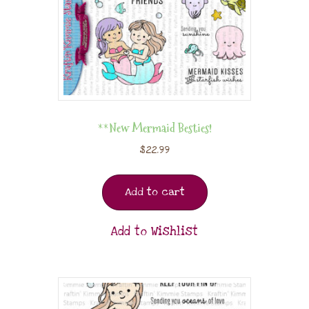
**New Mermaid Besties!
$
22.99
Add to cart
Add to Wishlist