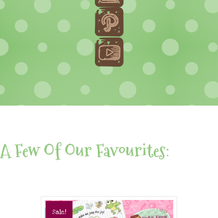
A Few Of Our Favourites:
Sale!