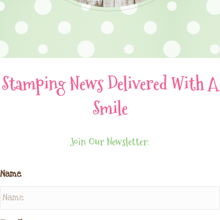
Stamping News Delivered With A
Smile
Join Our Newsletter:
Name