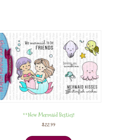
**New Mermaid Besties!
$
22.99