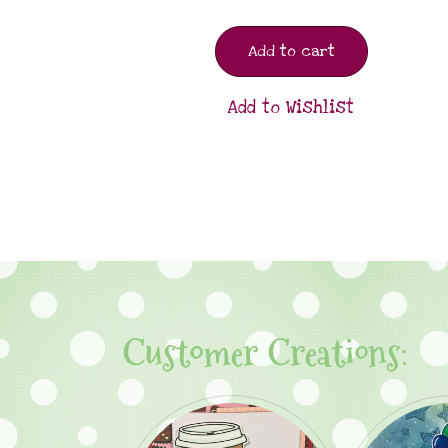
Add to cart
Add to Wishlist
Customer Creations: