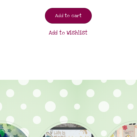
Add to cart
Add to Wishlist