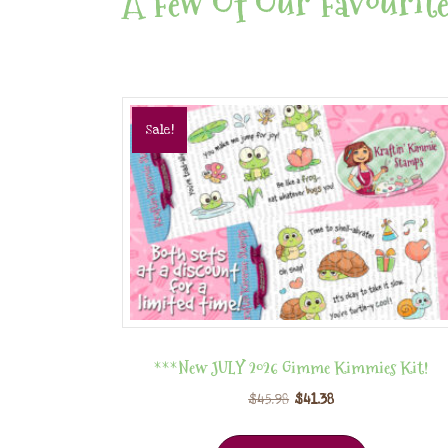
A Few Of Our Favourite
Sale!
***New JULY 2026 Gimme Kimmies Kit!
$
45.98
$
41.38