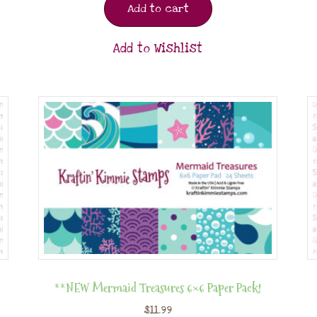
Add to cart
Add to Wishlist
**NEW Mermaid Treasures 6×6 Paper Pack!
$
11.99