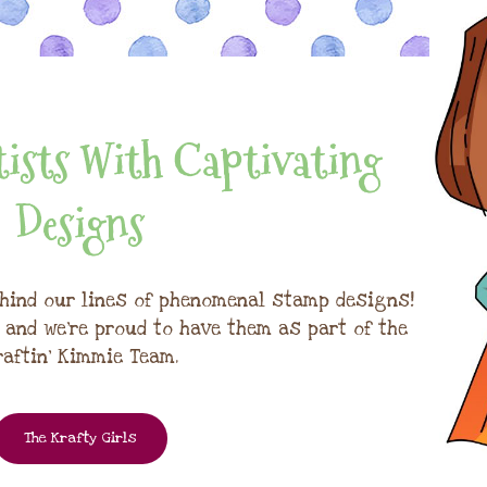
ists With Captivating
Designs
hind our lines of phenomenal stamp designs!
, and we're proud to have them as part of the
raftin' Kimmie Team.
The Krafty Girls