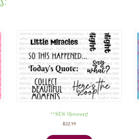
s:
**NEW Glimmers!
$
22.99