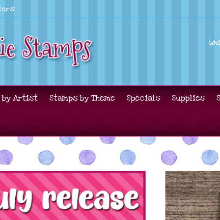
lers
Wh
 by Artist
Stamps by Theme
Specials
Supplies