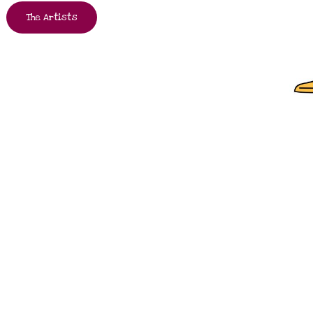
The Artists