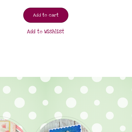
Add to cart
Add to Wishlist