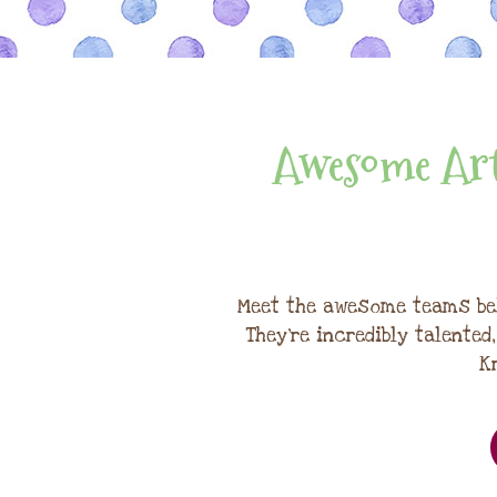
Awesome Art
Meet the awesome teams be
They're incredibly talented
K