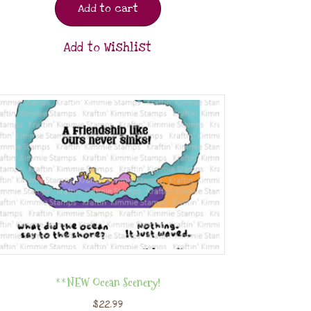
Add to cart
Add to Wishlist
**NEW Ocean Scenery!
$
22.99