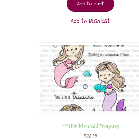
Add to cart
Add to Wishlist
**NEW Mermaid Treasures
$
22.99