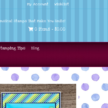
My Account
Wishlist
imsical Stamps That Make You Smile!
0 items -
$
0.00
Stamping Tips
Blog