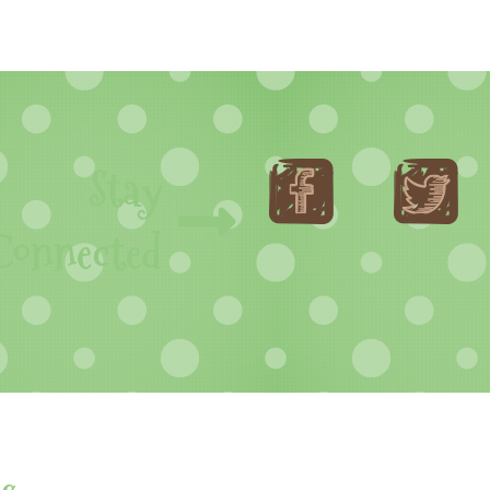
Stay
Connected