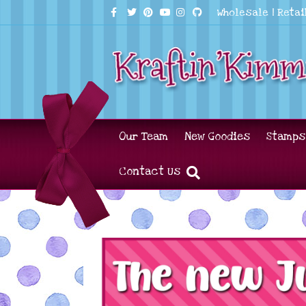
Facebook
Twitter
Pinterest
Youtube
Instagram
Github
Wholesale
|
Retai
Our Team
New Goodies
Stamps
Contact Us