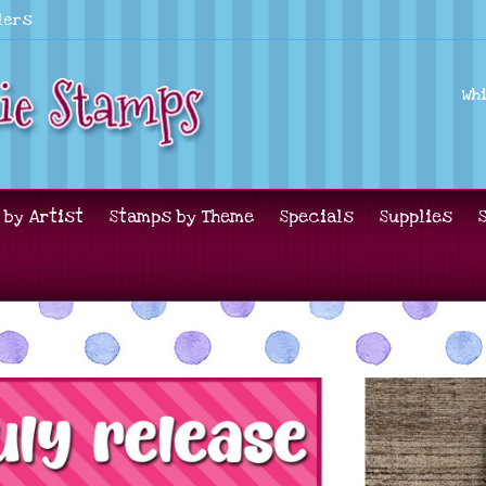
lers
Wh
 by Artist
Stamps by Theme
Specials
Supplies