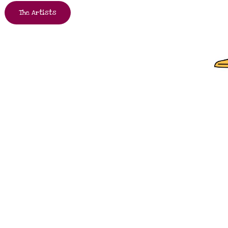
The Artists