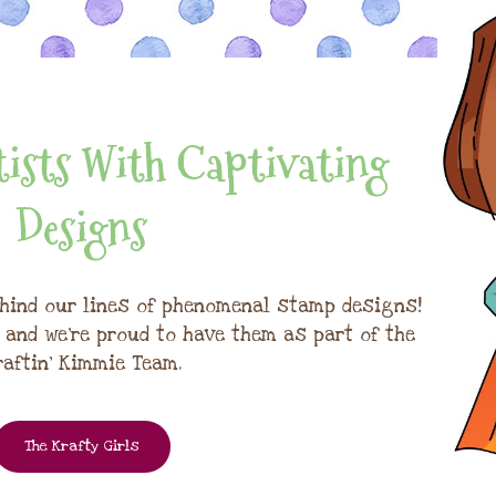
ists With Captivating
Designs
hind our lines of phenomenal stamp designs!
, and we're proud to have them as part of the
raftin' Kimmie Team.
The Krafty Girls