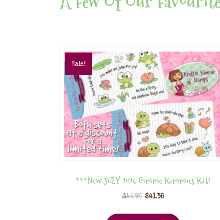
A Few Of Our Favourite
Sale!
***New JULY 2026 Gimme Kimmies Kit!
$
45.98
$
41.38