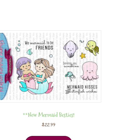
**New Mermaid Besties!
$
22.99