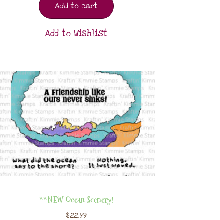
Add to cart
Add to Wishlist
**NEW Ocean Scenery!
$
22.99