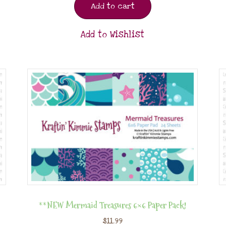
Add to cart
Add to Wishlist
**NEW Mermaid Treasures 6×6 Paper Pack!
$
11.99