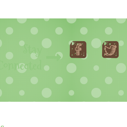
Stay
Connected