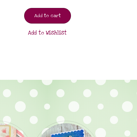
Add to cart
Add to Wishlist