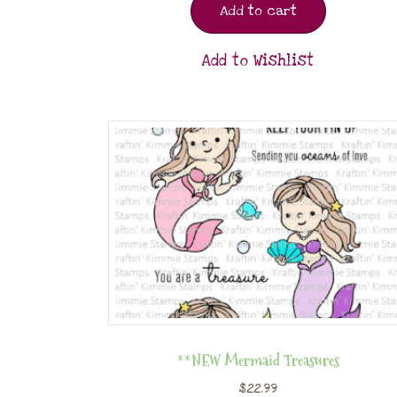
Add to cart
Add to Wishlist
**NEW Mermaid Treasures
$
22.99