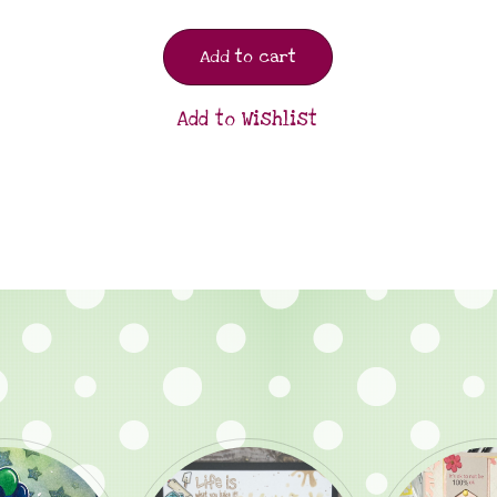
Add to cart
Add to Wishlist