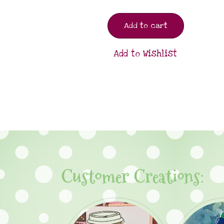
Add to cart
Add to Wishlist
Customer Creations: