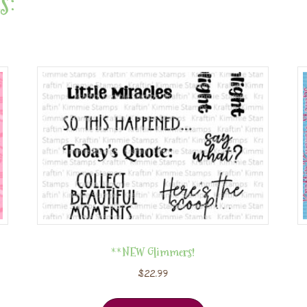
s:
**NEW Glimmers!
$
22.99