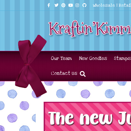
Facebook
Twitter
Pinterest
Youtube
Instagram
Github
Wholesale
|
Retai
Our Team
New Goodies
Stamps
Contact Us