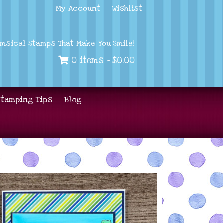
My Account
Wishlist
imsical Stamps That Make You Smile!
0 items -
$
0.00
Stamping Tips
Blog