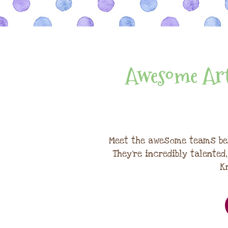
Awesome Art
Meet the awesome teams be
They're incredibly talented
K