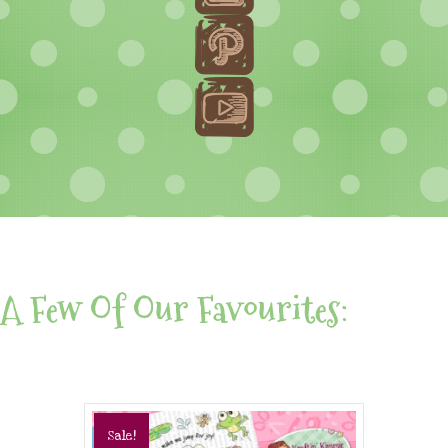
A Few Of Our Favourites:
Sale!