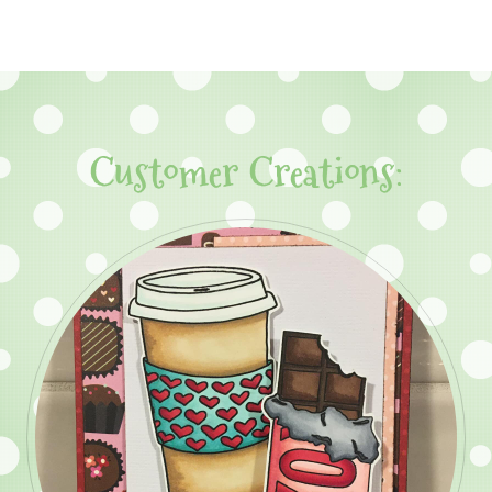
Customer Creations: