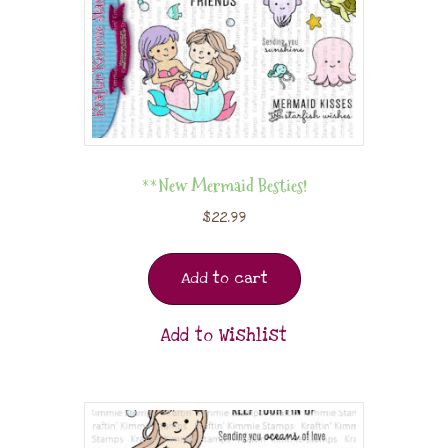
**New Mermaid Besties!
$
22.99
Add to cart
Add to Wishlist