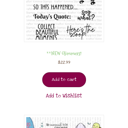
**NEW Glimmers!
$
22.99
Add to cart
Add to Wishlist