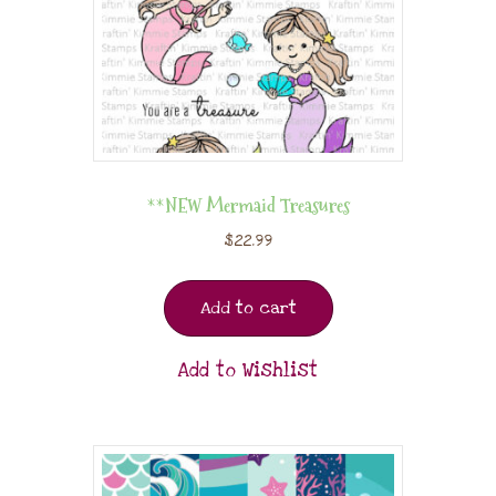
**NEW Mermaid Treasures
$
22.99
Add to cart
Add to Wishlist