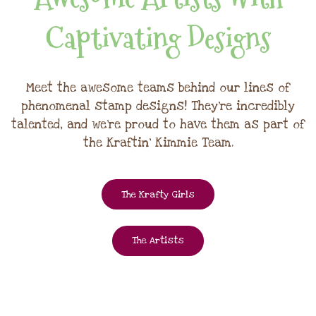
Captivating Designs
Meet the awesome teams behind our lines of
phenomenal stamp designs! They're incredibly
talented, and we're proud to have them as part of
the Kraftin' Kimmie Team.
The Krafty Girls
The Artists