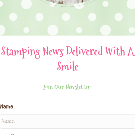
Stamping News Delivered With A
Smile
Join Our Newsletter:
Name