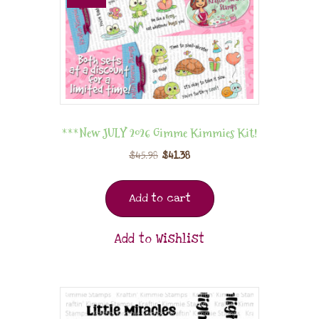
***New JULY 2026 Gimme Kimmies Kit!
$
45.98
$
41.38
Add to cart
Add to Wishlist