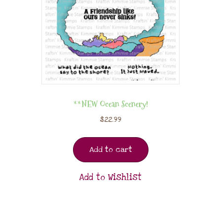
**NEW Ocean Scenery!
$
22.99
Add to cart
Add to Wishlist