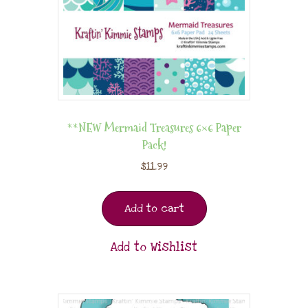
**NEW Mermaid Treasures 6×6 Paper
Pack!
$
11.99
Add to cart
Add to Wishlist