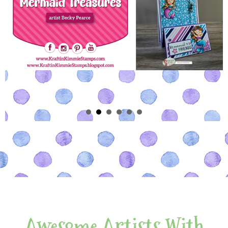
Awesome Artists With