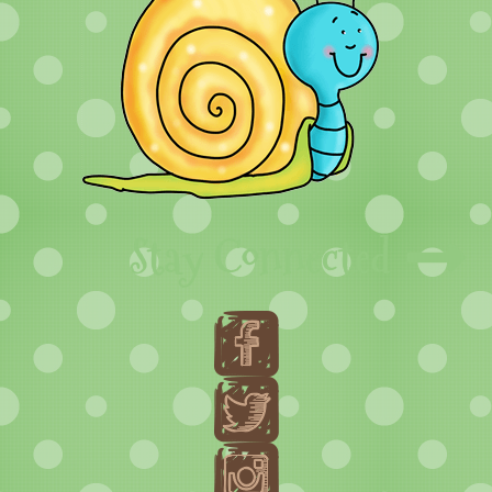
Stay Connected