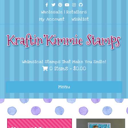
Facebook
Twitter
Pinterest
Youtube
Instagram
Github
Wholesale
|
Retailers
My Account
Wishlist
Whimsical Stamps That Make You Smile!
0 items -
$
0.00
Menu