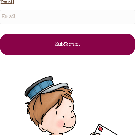
Email