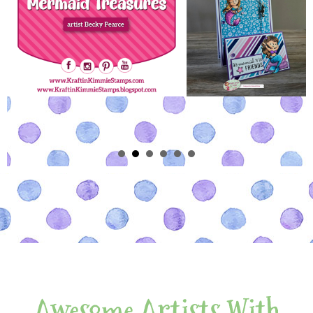
Awesome Artists With