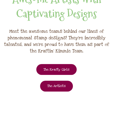
Captivating Designs
Meet the awesome teams behind our lines of
phenomenal stamp designs! They're incredibly
talented, and we're proud to have them as part of
the Kraftin' Kimmie Team.
The Krafty Girls
The Artists