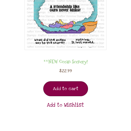
**NEW Ocean Scenery!
$
22.99
Add to cart
Add to Wishlist