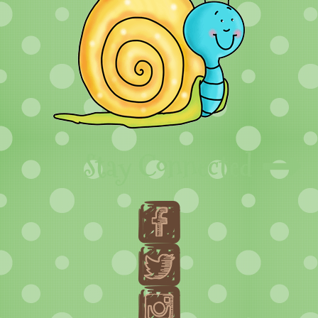
Stay Connected