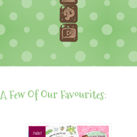
A Few Of Our Favourites:
Sale!