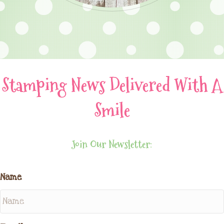
Stamping News Delivered With A
Smile
Join Our Newsletter:
Name