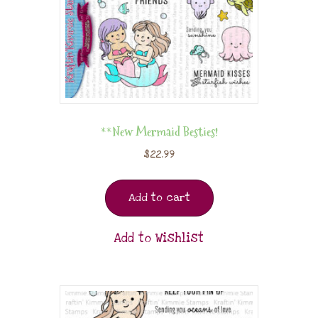
**New Mermaid Besties!
$
22.99
Add to cart
Add to Wishlist