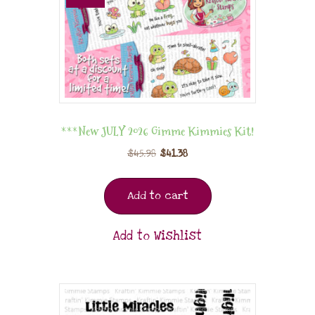
***New JULY 2026 Gimme Kimmies Kit!
$
45.98
$
41.38
Add to cart
Add to Wishlist