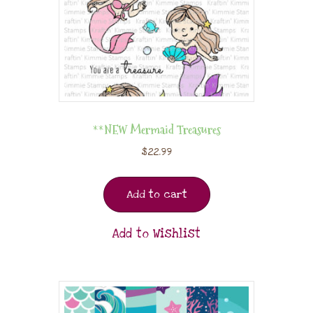
**NEW Mermaid Treasures
$
22.99
Add to cart
Add to Wishlist