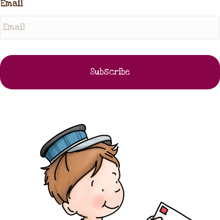
Email