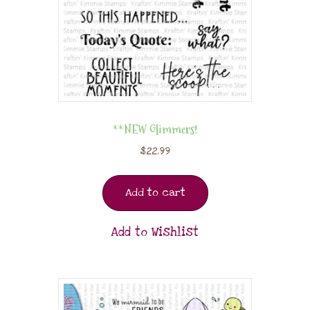
**NEW Glimmers!
$
22.99
Add to cart
Add to Wishlist