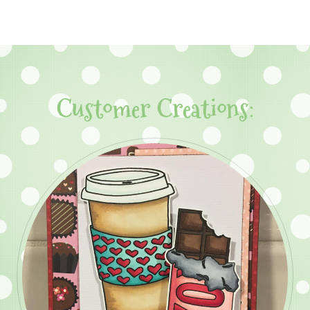
Customer Creations: