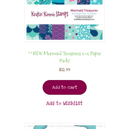
**NEW Mermaid Treasures 6×6 Paper
Pack!
$
11.99
Add to cart
Add to Wishlist