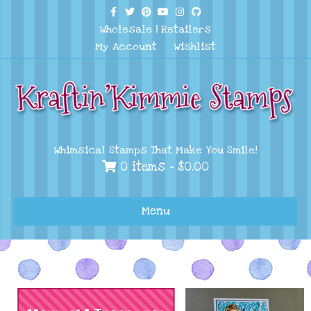
Facebook
Twitter
Pinterest
Youtube
Instagram
Github
Wholesale
|
Retailers
My Account
Wishlist
Whimsical Stamps That Make You Smile!
0 items -
$
0.00
Menu