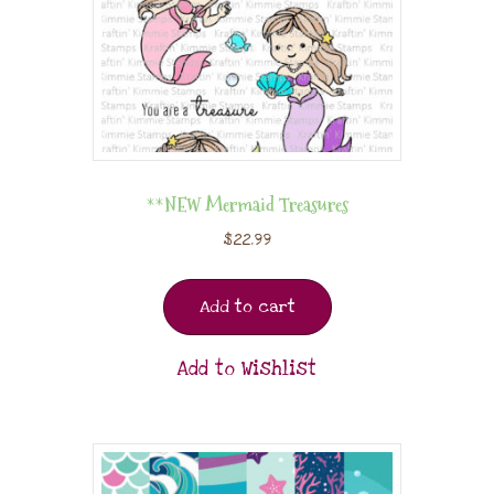
**NEW Mermaid Treasures
$
22.99
Add to cart
Add to Wishlist