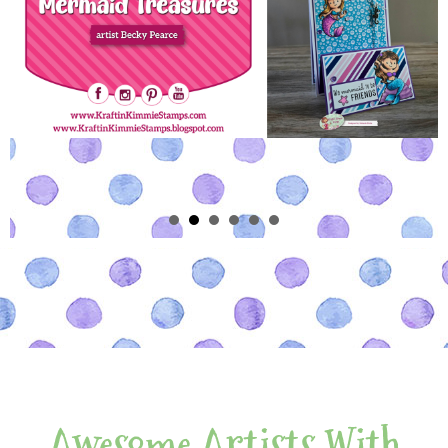
Awesome Artists With