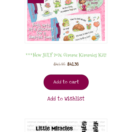
***New JULY 2026 Gimme Kimmies Kit!
$
45.98
$
41.38
Add to cart
Add to Wishlist