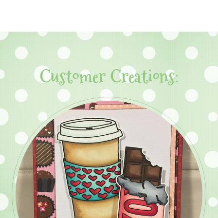
Customer Creations: