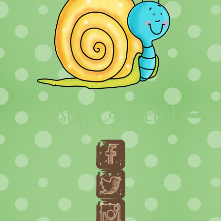
Stay Connected