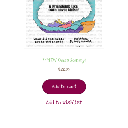
**NEW Ocean Scenery!
$
22.99
Add to cart
Add to Wishlist