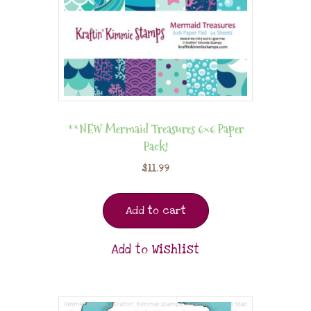
**NEW Mermaid Treasures 6×6 Paper
Pack!
$
11.99
Add to cart
Add to Wishlist