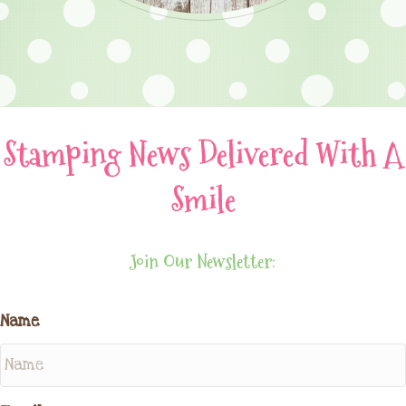
Stamping News Delivered With A
Smile
Join Our Newsletter:
Name