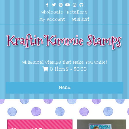
Facebook
Twitter
Pinterest
Youtube
Instagram
Github
Wholesale
|
Retailers
My Account
Wishlist
Whimsical Stamps That Make You Smile!
0 items -
$
0.00
Menu