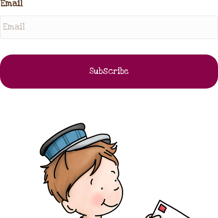
Email