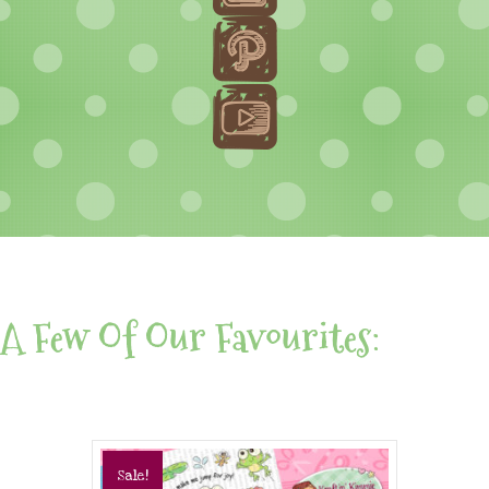
A Few Of Our Favourites:
Sale!