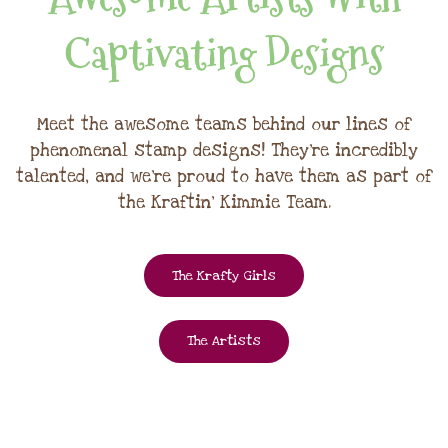
Captivating Designs
Meet the awesome teams behind our lines of
phenomenal stamp designs! They're incredibly
talented, and we're proud to have them as part of
the Kraftin' Kimmie Team.
The Krafty Girls
The Artists