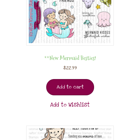
**New Mermaid Besties!
$
22.99
Add to cart
Add to Wishlist