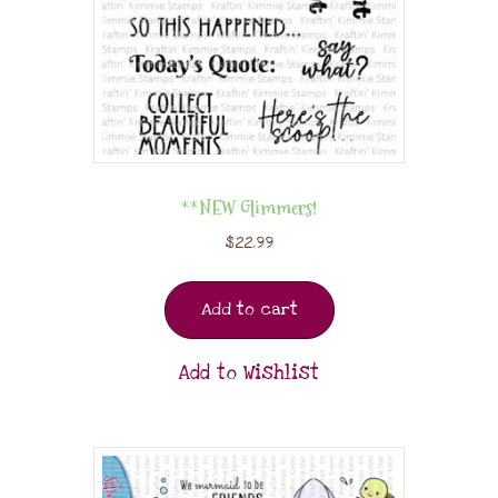
**NEW Glimmers!
$
22.99
Add to cart
Add to Wishlist