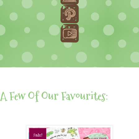
A Few Of Our Favourites:
Sale!