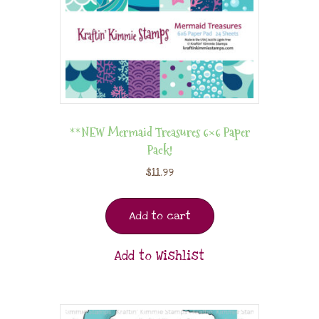
**NEW Mermaid Treasures 6×6 Paper
Pack!
$
11.99
Add to cart
Add to Wishlist