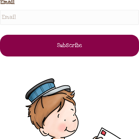
Email