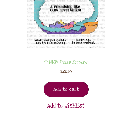
**NEW Ocean Scenery!
$
22.99
Add to cart
Add to Wishlist