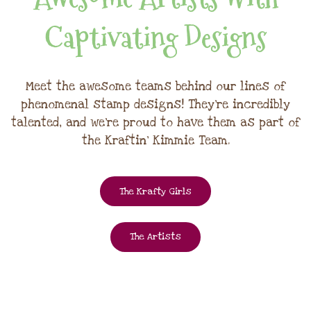
Captivating Designs
Meet the awesome teams behind our lines of
phenomenal stamp designs! They're incredibly
talented, and we're proud to have them as part of
the Kraftin' Kimmie Team.
The Krafty Girls
The Artists