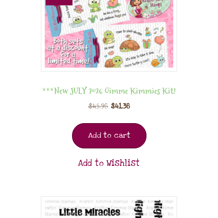
***New JULY 2026 Gimme Kimmies Kit!
$
45.98
$
41.38
Add to cart
Add to Wishlist