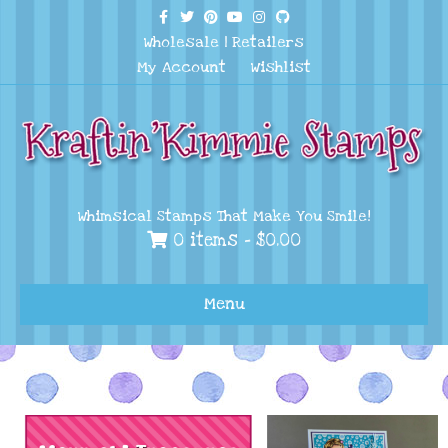
Facebook
Twitter
Pinterest
Youtube
Instagram
Github
Wholesale
|
Retailers
My Account
Wishlist
Whimsical Stamps That Make You Smile!
0 items -
$
0.00
Menu