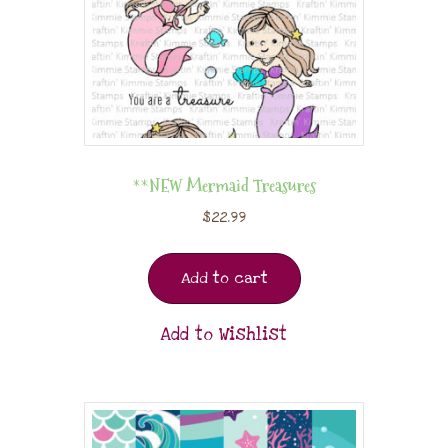
**NEW Mermaid Treasures
$
22.99
Add to cart
Add to Wishlist