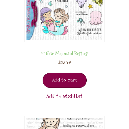
**New Mermaid Besties!
$
22.99
Add to cart
Add to Wishlist