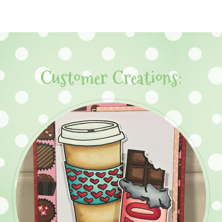
Customer Creations: