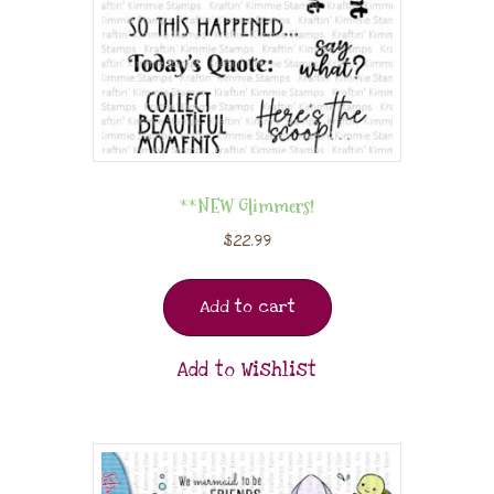
**NEW Glimmers!
$
22.99
Add to cart
Add to Wishlist