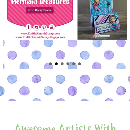
Awesome Artists With