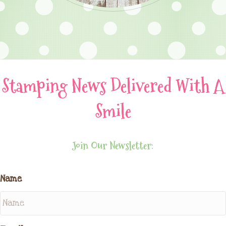
Stamping News Delivered With A
Smile
Join Our Newsletter:
Name