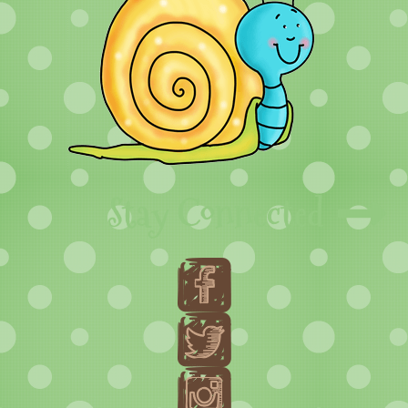
Stay Connected