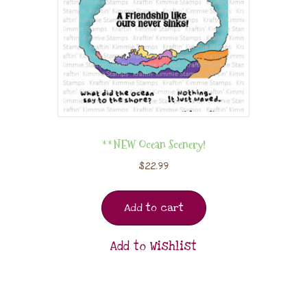
**NEW Ocean Scenery!
$
22.99
Add to cart
Add to Wishlist