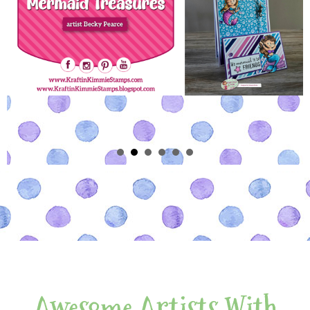
Awesome Artists With