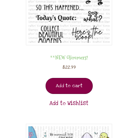
**NEW Glimmers!
$
22.99
Add to cart
Add to Wishlist