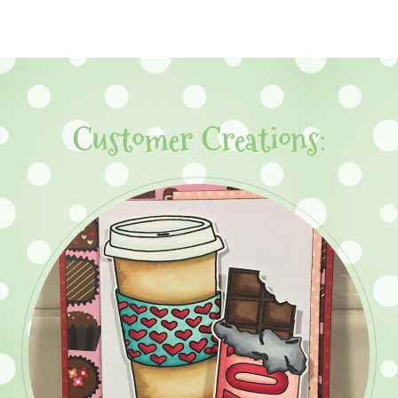
Customer Creations: