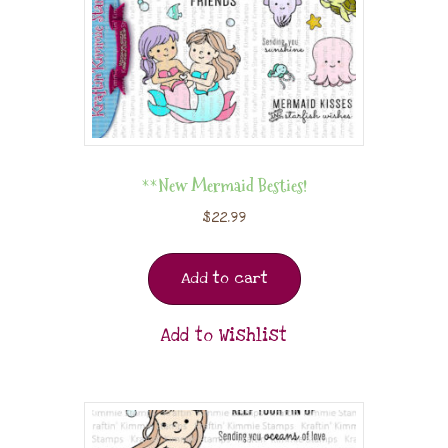
**New Mermaid Besties!
$
22.99
Add to cart
Add to Wishlist