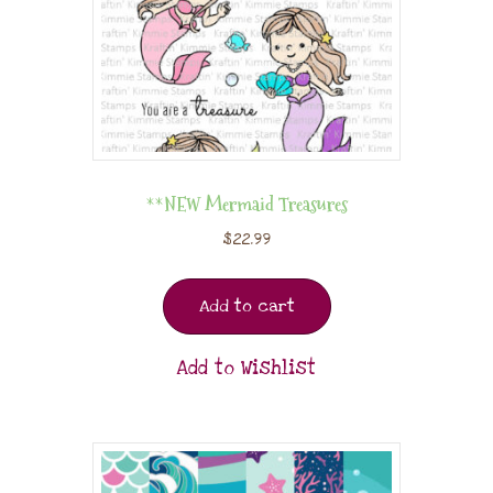
**NEW Mermaid Treasures
$
22.99
Add to cart
Add to Wishlist