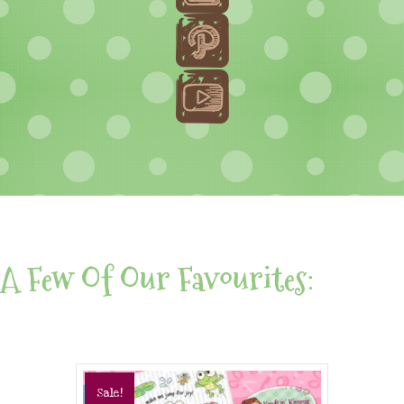
A Few Of Our Favourites:
Sale!