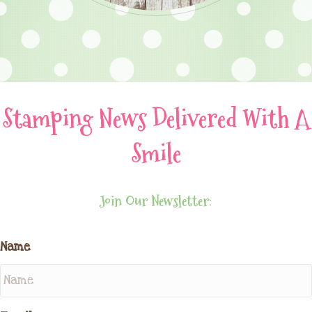
Stamping News Delivered With A
Smile
Join Our Newsletter:
Name