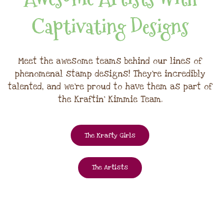
Captivating Designs
Meet the awesome teams behind our lines of
phenomenal stamp designs! They're incredibly
talented, and we're proud to have them as part of
the Kraftin' Kimmie Team.
The Krafty Girls
The Artists