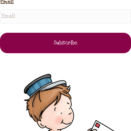
Email