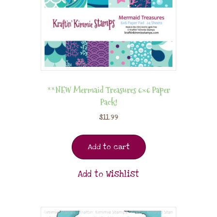
**NEW Mermaid Treasures 6×6 Paper
Pack!
$
11.99
Add to cart
Add to Wishlist