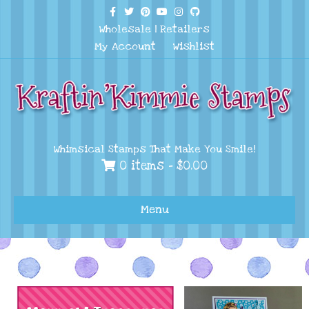
Facebook
Twitter
Pinterest
Youtube
Instagram
Github
Wholesale
|
Retailers
My Account
Wishlist
Whimsical Stamps That Make You Smile!
0 items -
$
0.00
Menu