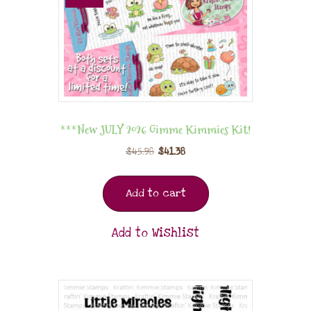
***New JULY 2026 Gimme Kimmies Kit!
$
45.98
$
41.38
Add to cart
Add to Wishlist