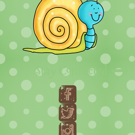
Stay Connected