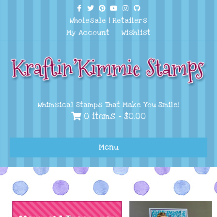
Facebook
Twitter
Pinterest
Youtube
Instagram
Github
Wholesale
|
Retailers
My Account
Wishlist
Whimsical Stamps That Make You Smile!
0 items -
$
0.00
Menu