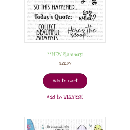
**NEW Glimmers!
$
22.99
Add to cart
Add to Wishlist