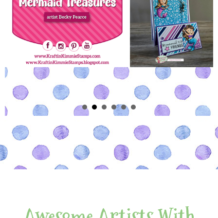
Awesome Artists With