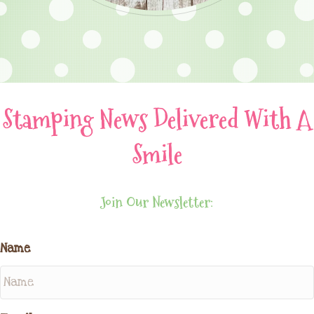
Stamping News Delivered With A
Smile
Join Our Newsletter:
Name