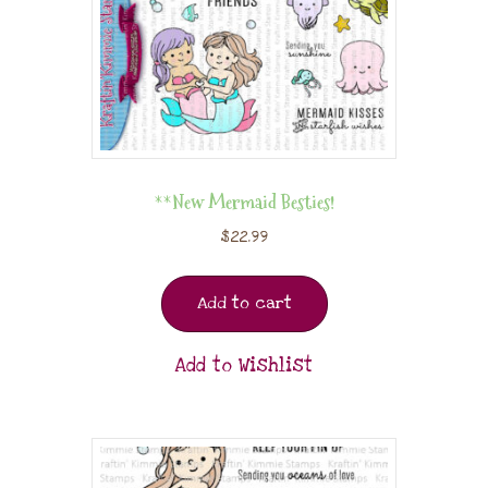
**New Mermaid Besties!
$
22.99
Add to cart
Add to Wishlist