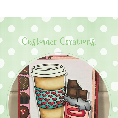
Customer Creations: