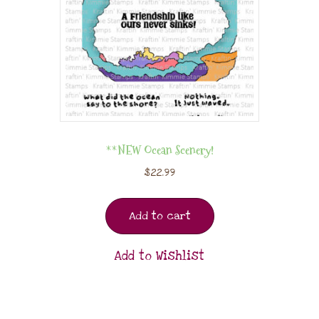
**NEW Ocean Scenery!
$
22.99
Add to cart
Add to Wishlist