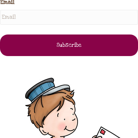
Email