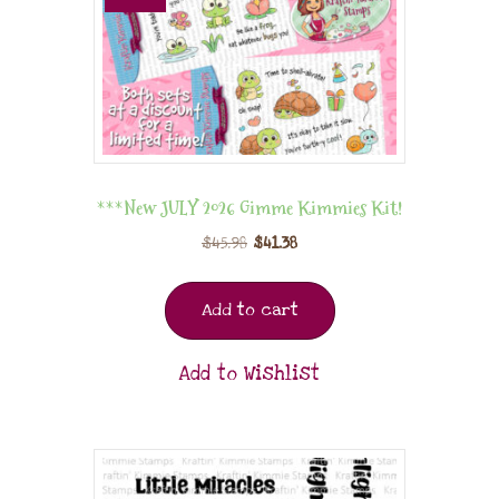
***New JULY 2026 Gimme Kimmies Kit!
$
45.98
$
41.38
Add to cart
Add to Wishlist