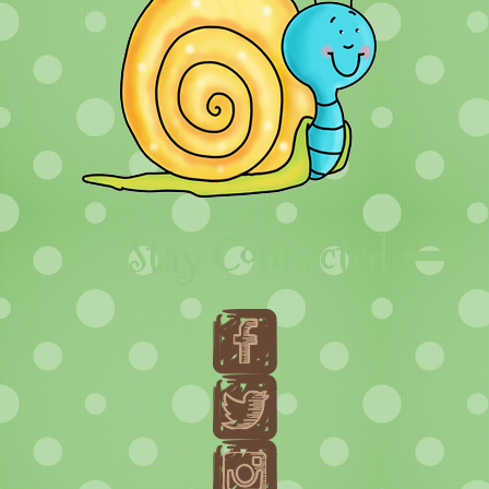
Stay Connected