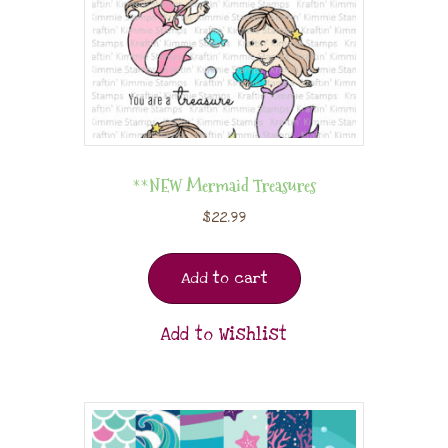
**NEW Mermaid Treasures
$
22.99
Add to cart
Add to Wishlist