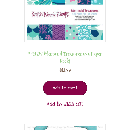
**NEW Mermaid Treasures 6×6 Paper
Pack!
$
11.99
Add to cart
Add to Wishlist