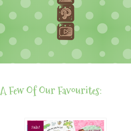
A Few Of Our Favourites:
Sale!