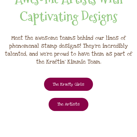
Captivating Designs
Meet the awesome teams behind our lines of
phenomenal stamp designs! They're incredibly
talented, and we're proud to have them as part of
the Kraftin' Kimmie Team.
The Krafty Girls
The Artists