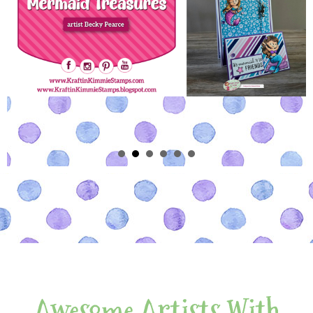
Awesome Artists With