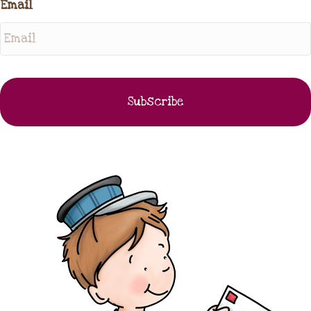
Email