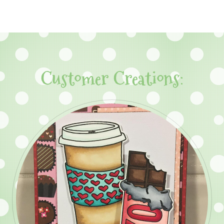
Customer Creations: