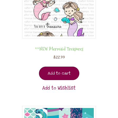
**NEW Mermaid Treasures
$
22.99
Add to cart
Add to Wishlist