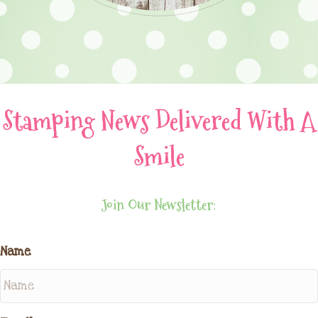
Stamping News Delivered With A
Smile
Join Our Newsletter:
Name