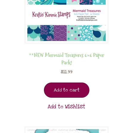
**NEW Mermaid Treasures 6×6 Paper
Pack!
$
11.99
Add to cart
Add to Wishlist