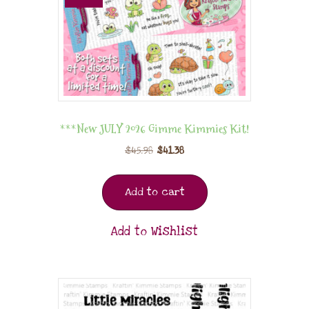
***New JULY 2026 Gimme Kimmies Kit!
$
45.98
$
41.38
Add to cart
Add to Wishlist