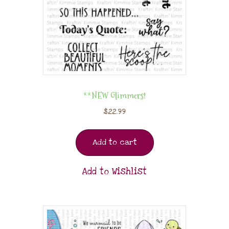
**NEW Glimmers!
$
22.99
Add to cart
Add to Wishlist