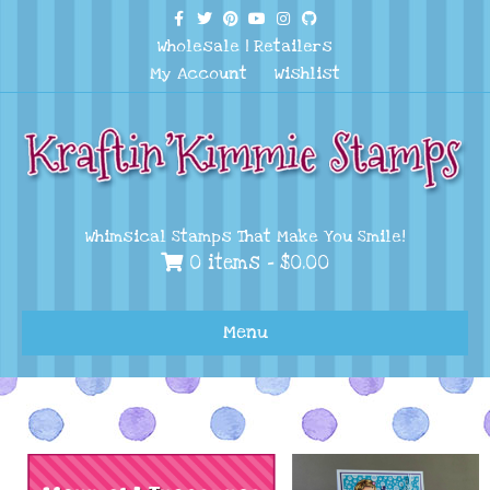
Facebook
Twitter
Pinterest
Youtube
Instagram
Github
Wholesale
|
Retailers
My Account
Wishlist
Whimsical Stamps That Make You Smile!
0 items -
$
0.00
Menu