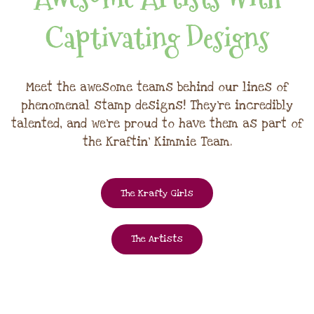
Captivating Designs
Meet the awesome teams behind our lines of
phenomenal stamp designs! They're incredibly
talented, and we're proud to have them as part of
the Kraftin' Kimmie Team.
The Krafty Girls
The Artists