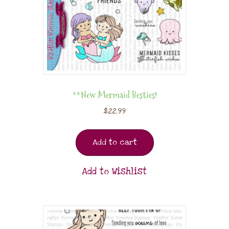
**New Mermaid Besties!
$
22.99
Add to cart
Add to Wishlist