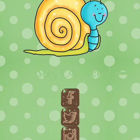
Stay Connected