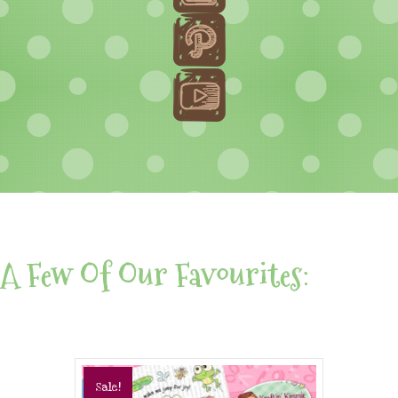
A Few Of Our Favourites:
Sale!