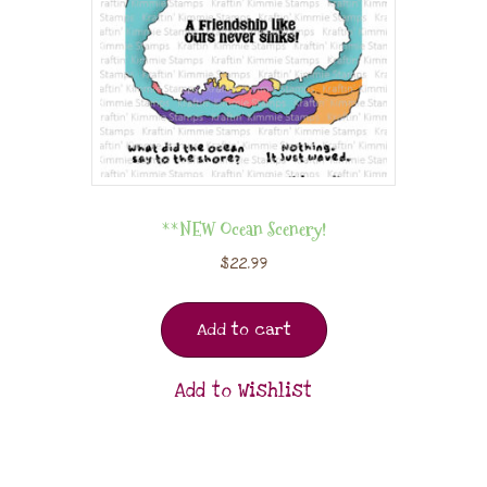
**NEW Ocean Scenery!
$
22.99
Add to cart
Add to Wishlist