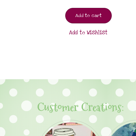
Add to cart
Add to Wishlist
Customer Creations: