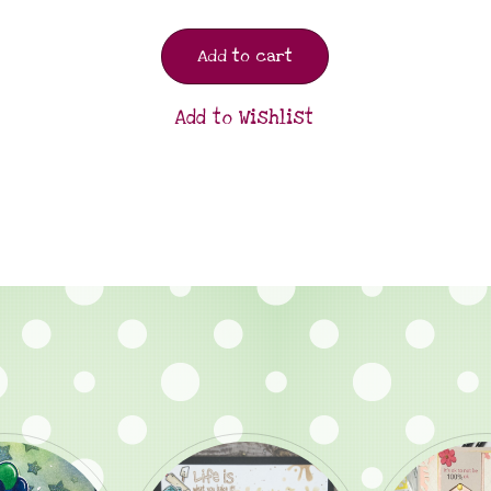
Add to cart
Add to Wishlist