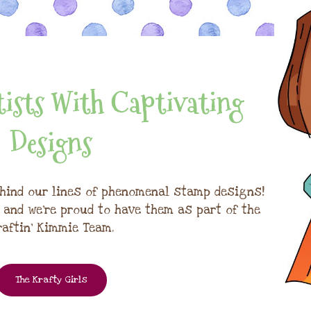
ists With Captivating
Designs
hind our lines of phenomenal stamp designs!
, and we're proud to have them as part of the
raftin' Kimmie Team.
The Krafty Girls