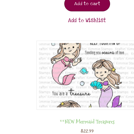
Add to cart
Add to Wishlist
**NEW Mermaid Treasures
$
22.99