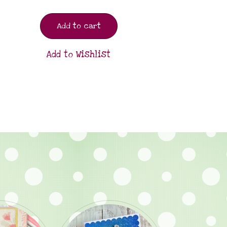
Add to cart
Add to Wishlist