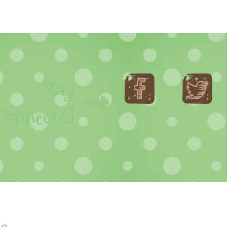
Stay
Connected