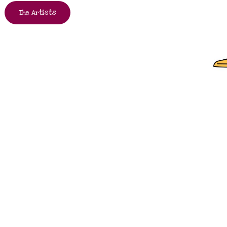
The Artists