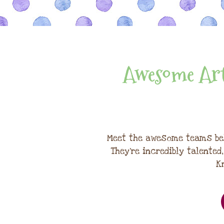
Awesome Art
Meet the awesome teams be
They're incredibly talented
K