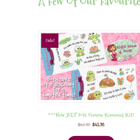
A Few Of Our Favourite
Sale!
***New JULY 2026 Gimme Kimmies Kit!
$
45.98
$
41.38