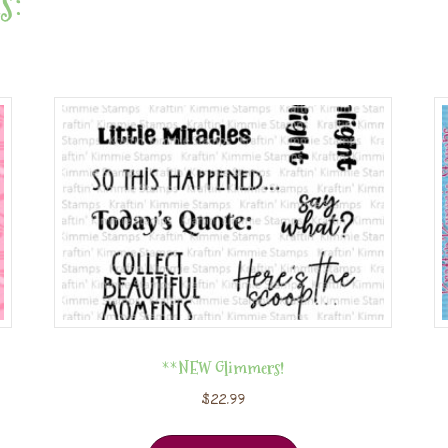
s:
**NEW Glimmers!
$
22.99