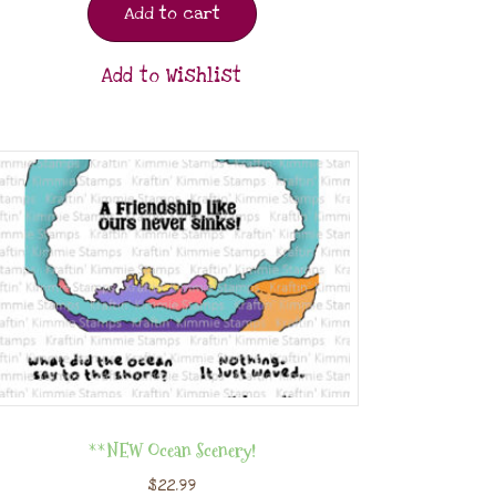
Add to cart
Add to Wishlist
**NEW Ocean Scenery!
$
22.99