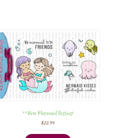
**New Mermaid Besties!
$
22.99