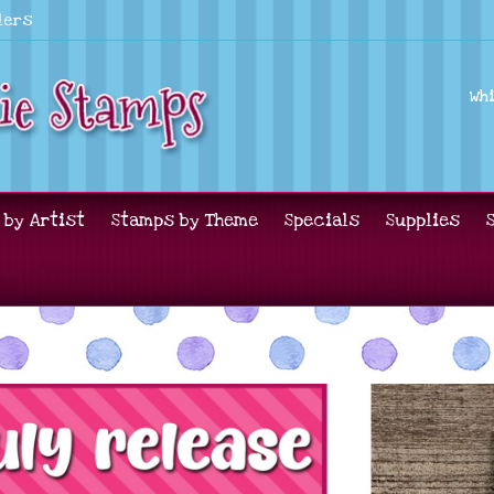
lers
Wh
 by Artist
Stamps by Theme
Specials
Supplies