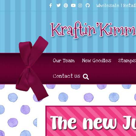
Facebook
Twitter
Pinterest
Youtube
Instagram
Github
Wholesale
|
Retai
Our Team
New Goodies
Stamps
Contact Us