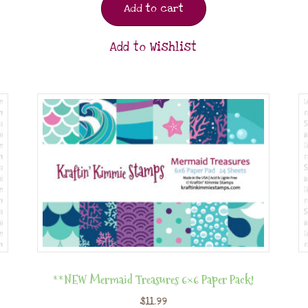
Add to cart
Add to Wishlist
**NEW Mermaid Treasures 6×6 Paper Pack!
$
11.99