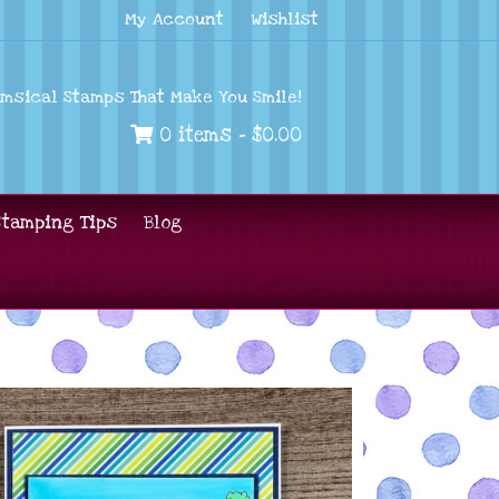
My Account
Wishlist
imsical Stamps That Make You Smile!
0 items -
$
0.00
Stamping Tips
Blog