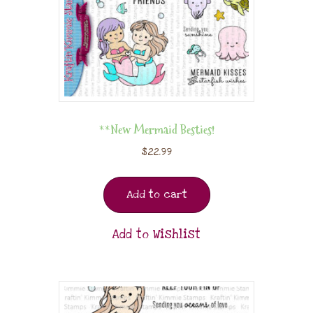
**New Mermaid Besties!
$
22.99
Add to cart
Add to Wishlist