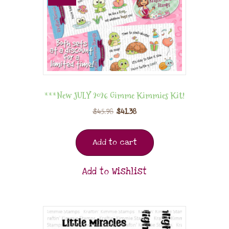
***New JULY 2026 Gimme Kimmies Kit!
$
45.98
$
41.38
Add to cart
Add to Wishlist