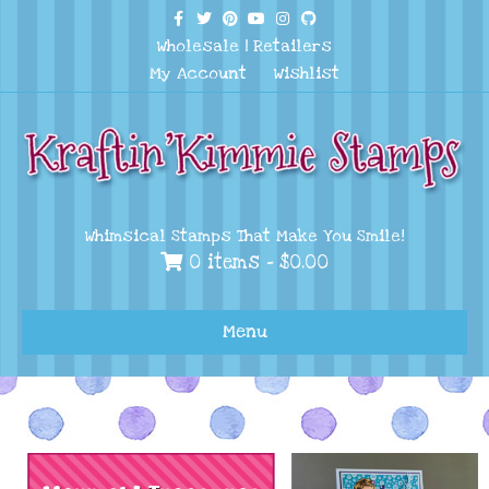
Facebook
Twitter
Pinterest
Youtube
Instagram
Github
Wholesale
|
Retailers
My Account
Wishlist
Whimsical Stamps That Make You Smile!
0 items -
$
0.00
Menu