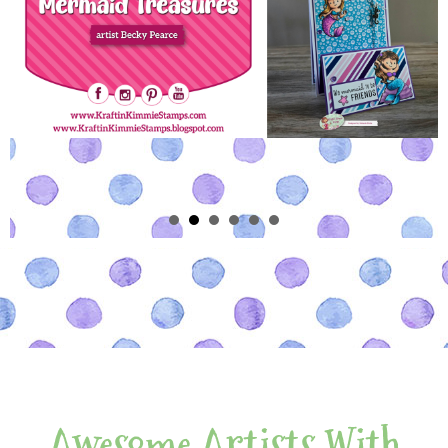
Awesome Artists With