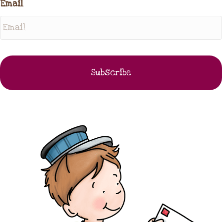
Email