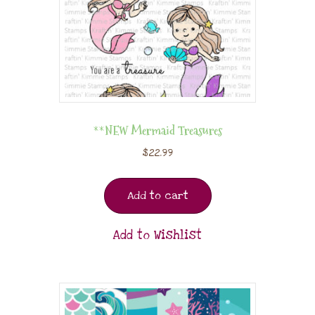
**NEW Mermaid Treasures
$
22.99
Add to cart
Add to Wishlist