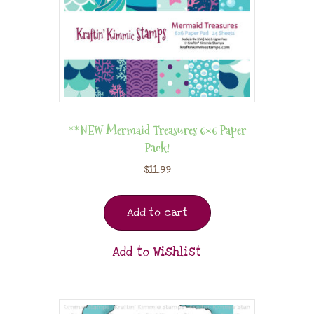
**NEW Mermaid Treasures 6×6 Paper
Pack!
$
11.99
Add to cart
Add to Wishlist