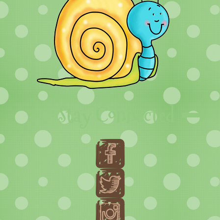
Stay Connected