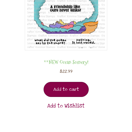
**NEW Ocean Scenery!
$
22.99
Add to cart
Add to Wishlist