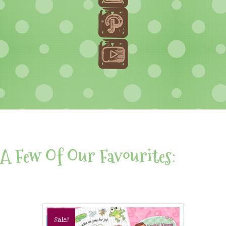
A Few Of Our Favourites:
Sale!