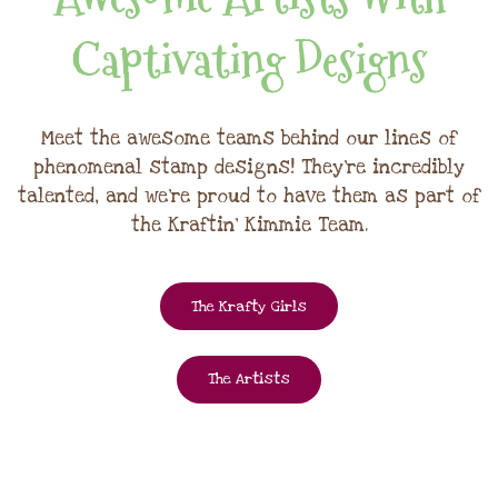
Captivating Designs
Meet the awesome teams behind our lines of
phenomenal stamp designs! They're incredibly
talented, and we're proud to have them as part of
the Kraftin' Kimmie Team.
The Krafty Girls
The Artists