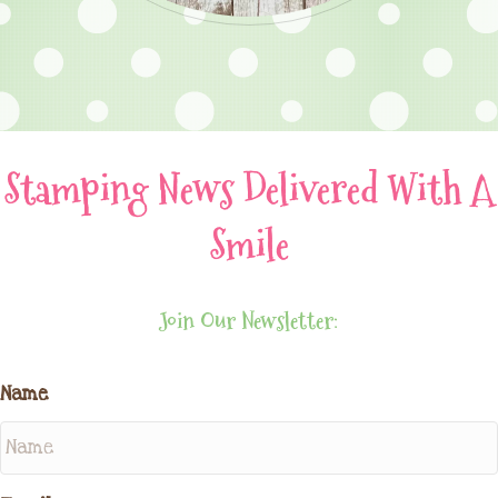
Stamping News Delivered With A
Smile
Join Our Newsletter:
Name