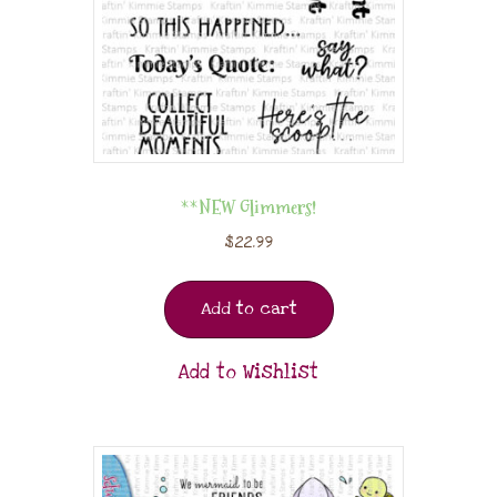
**NEW Glimmers!
$
22.99
Add to cart
Add to Wishlist