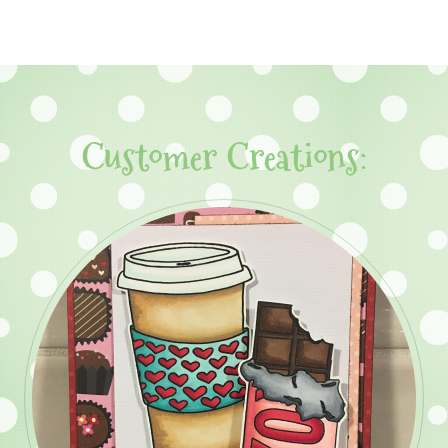
Customer Creations: