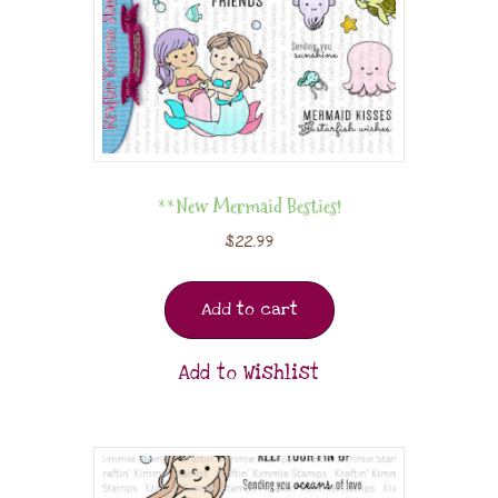
**New Mermaid Besties!
$
22.99
Add to cart
Add to Wishlist