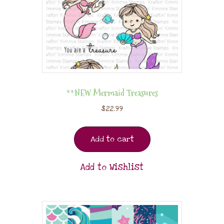
**NEW Mermaid Treasures
$
22.99
Add to cart
Add to Wishlist