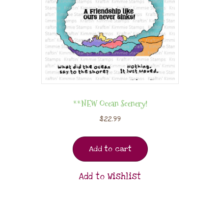
**NEW Ocean Scenery!
$
22.99
Add to cart
Add to Wishlist