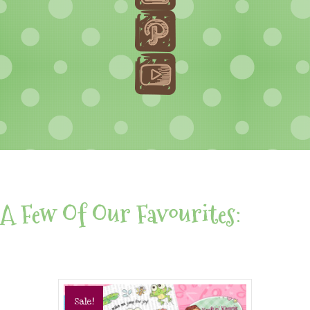
A Few Of Our Favourites:
Sale!