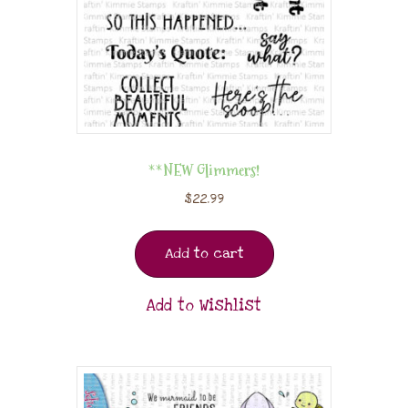
**NEW Glimmers!
$
22.99
Add to cart
Add to Wishlist