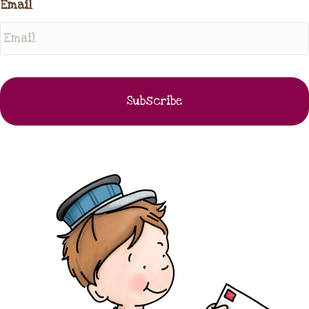
Email