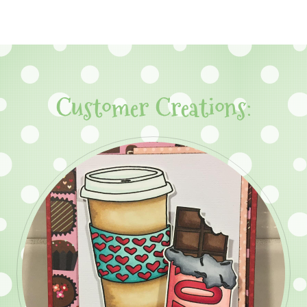
Customer Creations: