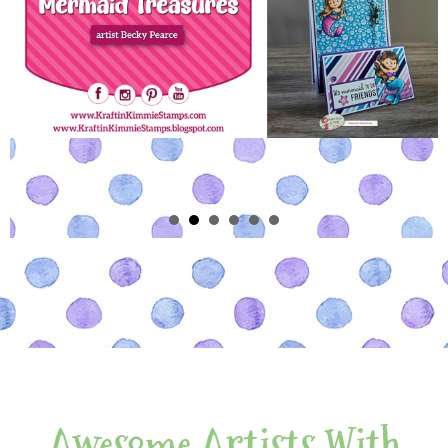
Awesome Artists With