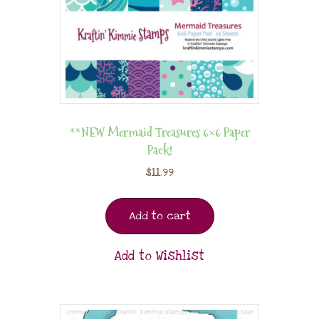
**NEW Mermaid Treasures 6×6 Paper
Pack!
$
11.99
Add to cart
Add to Wishlist