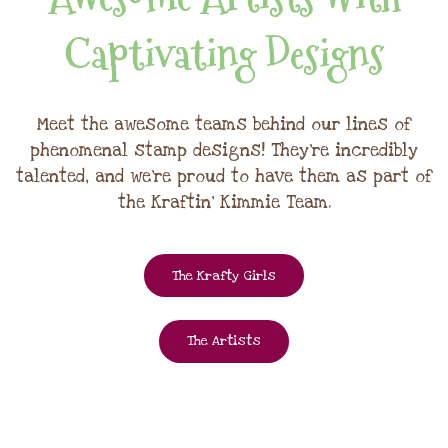
Captivating Designs
Meet the awesome teams behind our lines of
phenomenal stamp designs! They're incredibly
talented, and we're proud to have them as part of
the Kraftin' Kimmie Team.
The Krafty Girls
The Artists