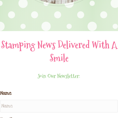
Stamping News Delivered With A
Smile
Join Our Newsletter:
Name