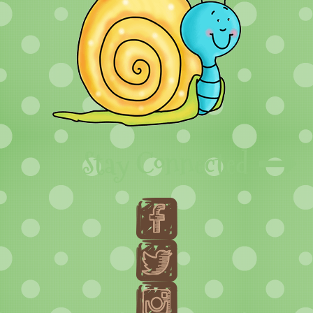
Stay Connected