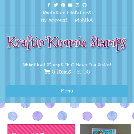
Facebook
Twitter
Pinterest
Youtube
Instagram
Github
Wholesale
|
Retailers
My Account
Wishlist
Whimsical Stamps That Make You Smile!
0 items -
$
0.00
Menu