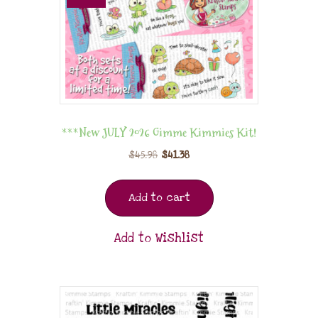
***New JULY 2026 Gimme Kimmies Kit!
$
45.98
$
41.38
Add to cart
Add to Wishlist