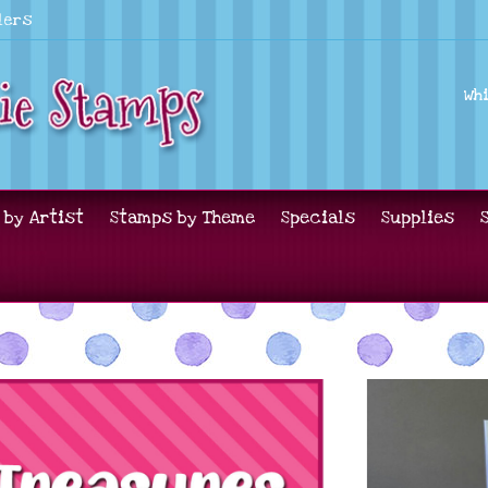
lers
Wh
 by Artist
Stamps by Theme
Specials
Supplies