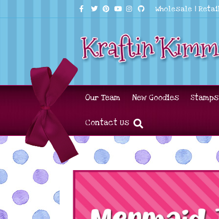
Facebook
Twitter
Pinterest
Youtube
Instagram
Github
Wholesale
|
Retai
Our Team
New Goodies
Stamps
Contact Us