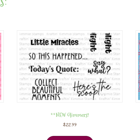
s:
**NEW Glimmers!
$
22.99