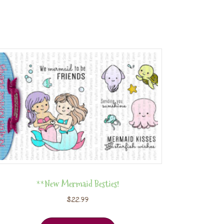
**New Mermaid Besties!
$
22.99