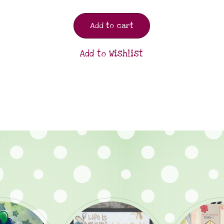
Add to cart
Add to Wishlist