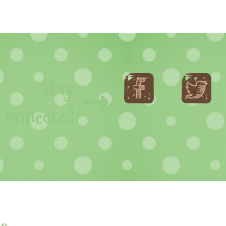
Stay
Connected