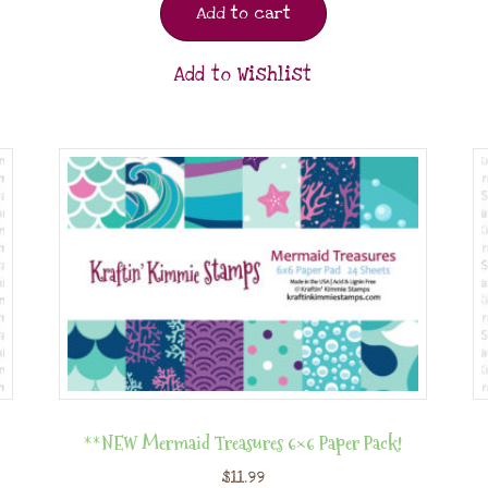
Add to cart
Add to Wishlist
**NEW Mermaid Treasures 6×6 Paper Pack!
$
11.99