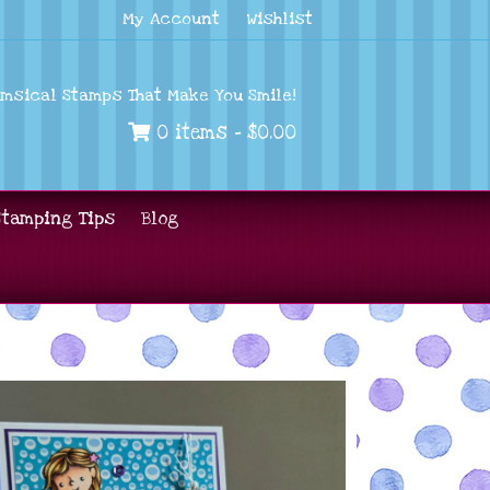
My Account
Wishlist
imsical Stamps That Make You Smile!
0 items -
$
0.00
Stamping Tips
Blog