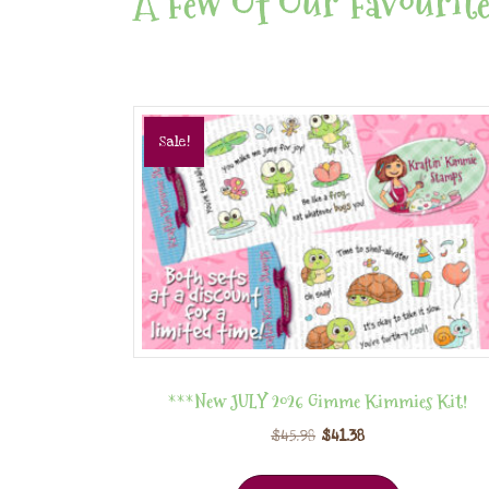
A Few Of Our Favourite
Sale!
***New JULY 2026 Gimme Kimmies Kit!
$
45.98
$
41.38