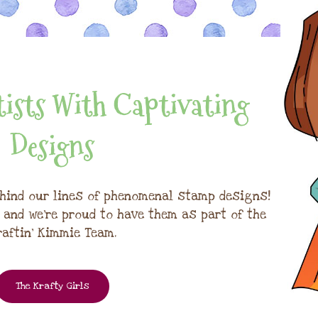
ists With Captivating
Designs
hind our lines of phenomenal stamp designs!
, and we're proud to have them as part of the
raftin' Kimmie Team.
The Krafty Girls