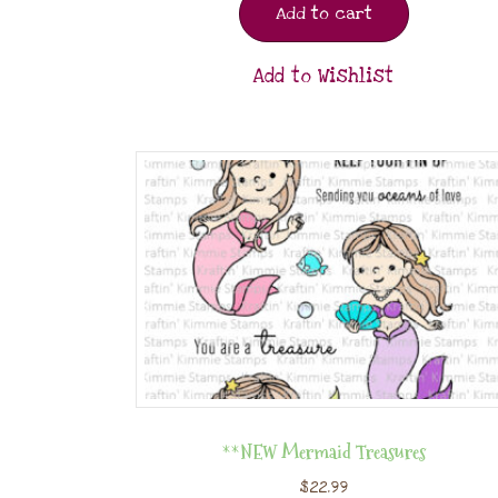
Add to cart
Add to Wishlist
**NEW Mermaid Treasures
$
22.99