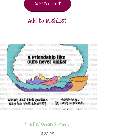
Add to cart
Add to Wishlist
**NEW Ocean Scenery!
$
22.99