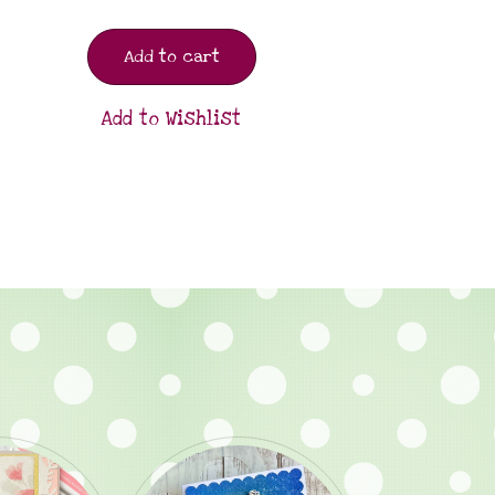
Add to cart
Add to Wishlist