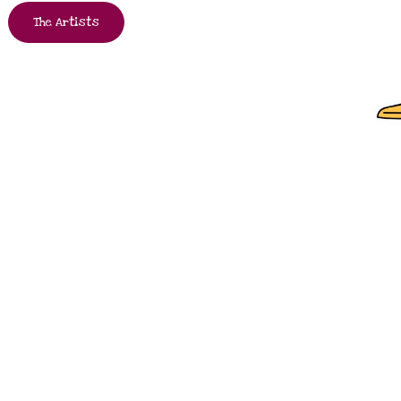
The Artists