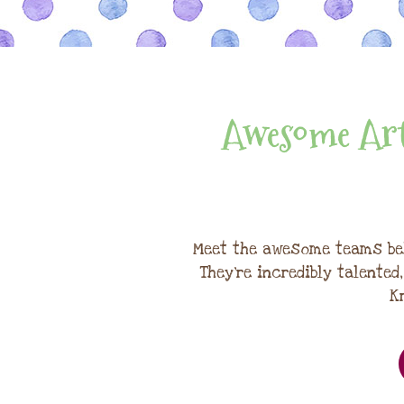
Awesome Art
Meet the awesome teams be
They're incredibly talented
K