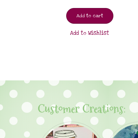
Add to cart
Add to Wishlist
Customer Creations: