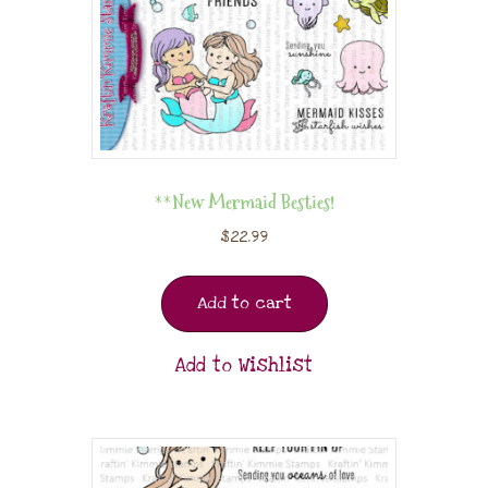
**New Mermaid Besties!
$
22.99
Add to cart
Add to Wishlist