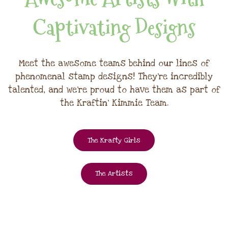
Captivating Designs
Meet the awesome teams behind our lines of
phenomenal stamp designs! They're incredibly
talented, and we're proud to have them as part of
the Kraftin' Kimmie Team.
The Krafty Girls
The Artists