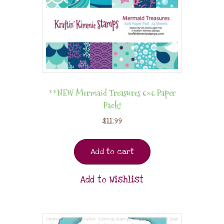
**NEW Mermaid Treasures 6×6 Paper
Pack!
$
11.99
Add to cart
Add to Wishlist