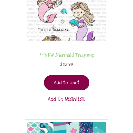
**NEW Mermaid Treasures
$
22.99
Add to cart
Add to Wishlist