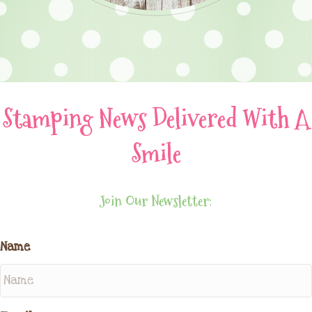
Stamping News Delivered With A
Smile
Join Our Newsletter:
Name