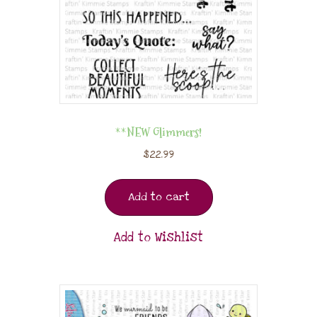
**NEW Glimmers!
$
22.99
Add to cart
Add to Wishlist