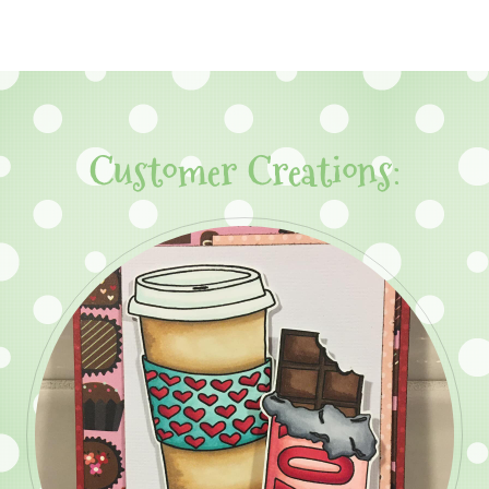
Customer Creations: