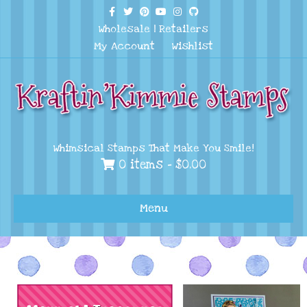
Facebook
Twitter
Pinterest
Youtube
Instagram
Github
Wholesale
|
Retailers
My Account
Wishlist
Whimsical Stamps That Make You Smile!
0 items -
$
0.00
Menu