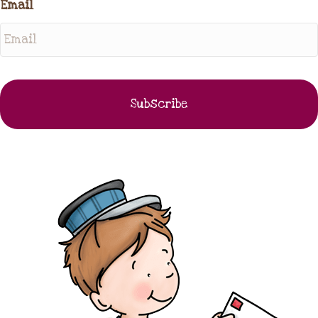
Email