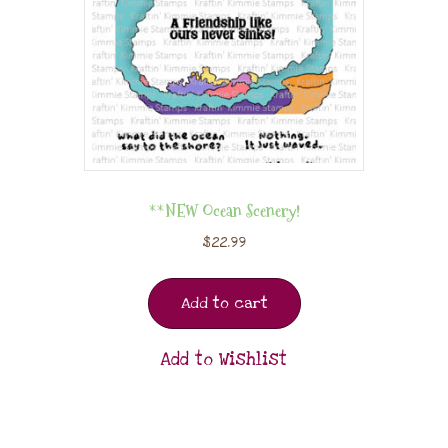
**NEW Ocean Scenery!
$
22.99
Add to cart
Add to Wishlist