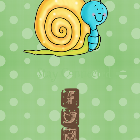
Stay Connected