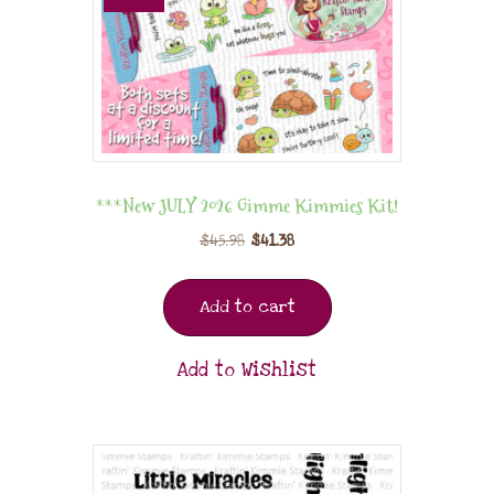
***New JULY 2026 Gimme Kimmies Kit!
$
45.98
$
41.38
Add to cart
Add to Wishlist