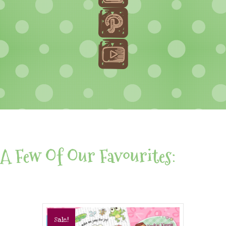
A Few Of Our Favourites:
Sale!