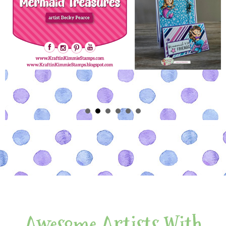
Awesome Artists With