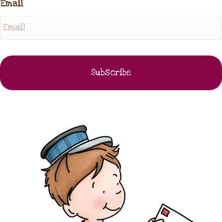
Email