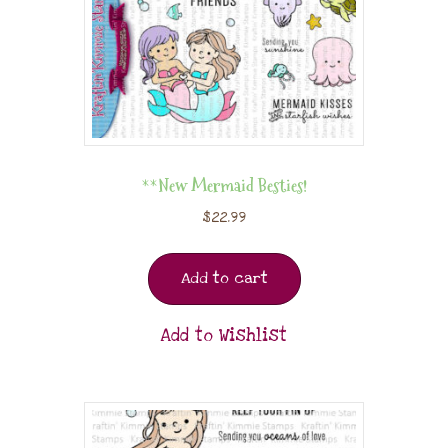
**New Mermaid Besties!
$
22.99
Add to cart
Add to Wishlist