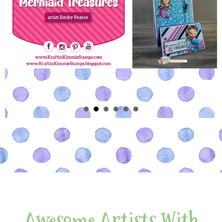
Awesome Artists With