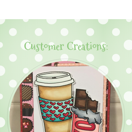
Customer Creations: