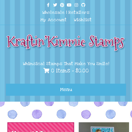
Facebook
Twitter
Pinterest
Youtube
Instagram
Github
Wholesale
|
Retailers
My Account
Wishlist
Whimsical Stamps That Make You Smile!
0 items -
$
0.00
Menu