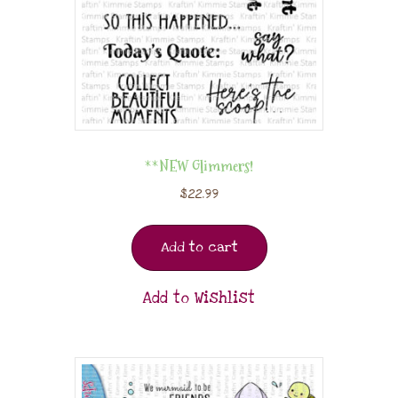
**NEW Glimmers!
$
22.99
Add to cart
Add to Wishlist