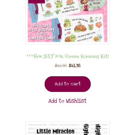
***New JULY 2026 Gimme Kimmies Kit!
$
45.98
$
41.38
Add to cart
Add to Wishlist