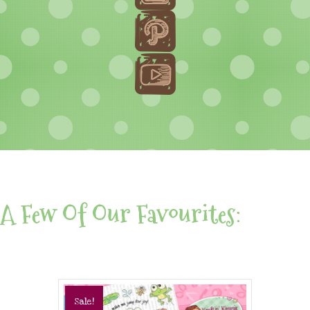
A Few Of Our Favourites:
Sale!