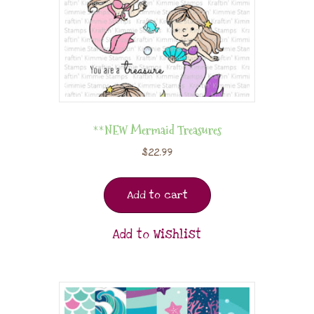
**NEW Mermaid Treasures
$
22.99
Add to cart
Add to Wishlist