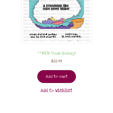
**NEW Ocean Scenery!
$
22.99
Add to cart
Add to Wishlist