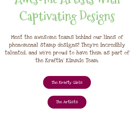
Captivating Designs
Meet the awesome teams behind our lines of
phenomenal stamp designs! They're incredibly
talented, and we're proud to have them as part of
the Kraftin' Kimmie Team.
The Krafty Girls
The Artists