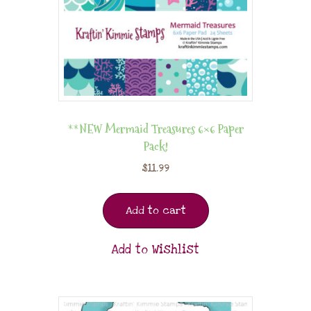
**NEW Mermaid Treasures 6×6 Paper
Pack!
$
11.99
Add to cart
Add to Wishlist