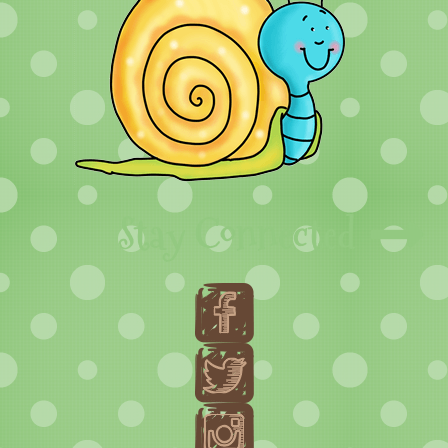
Stay Connected