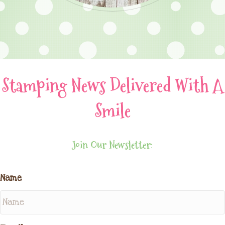
Stamping News Delivered With A
Smile
Join Our Newsletter:
Name