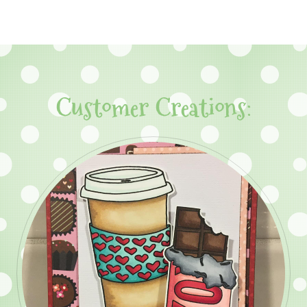
Customer Creations: