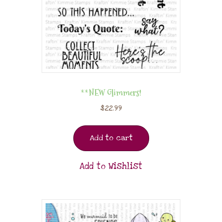
**NEW Glimmers!
$
22.99
Add to cart
Add to Wishlist