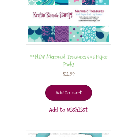
**NEW Mermaid Treasures 6×6 Paper
Pack!
$
11.99
Add to cart
Add to Wishlist