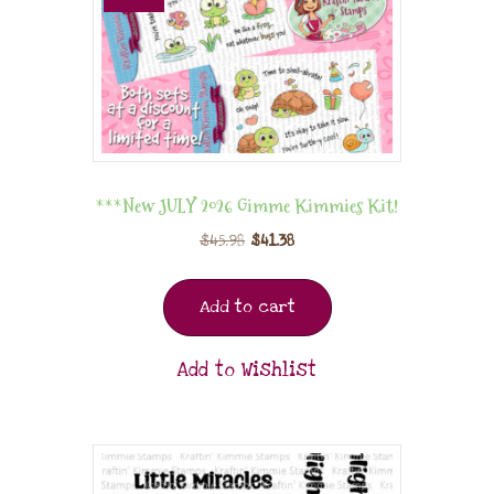
***New JULY 2026 Gimme Kimmies Kit!
$
45.98
$
41.38
Add to cart
Add to Wishlist