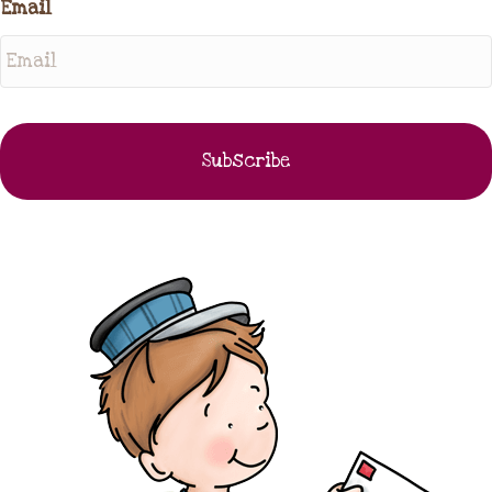
Email