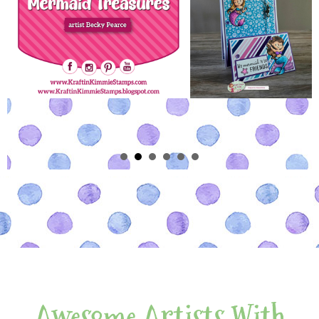
Awesome Artists With