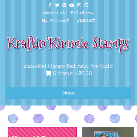
Facebook
Twitter
Pinterest
Youtube
Instagram
Github
Wholesale
|
Retailers
My Account
Wishlist
Whimsical Stamps That Make You Smile!
0 items -
$
0.00
Menu