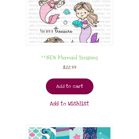
**NEW Mermaid Treasures
$
22.99
Add to cart
Add to Wishlist