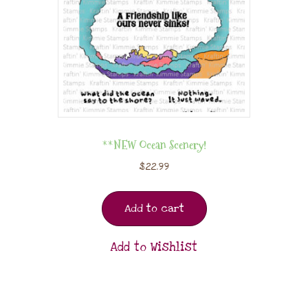
**NEW Ocean Scenery!
$
22.99
Add to cart
Add to Wishlist