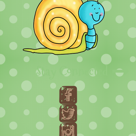
Stay Connected