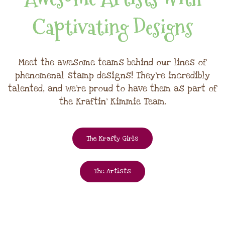
Captivating Designs
Meet the awesome teams behind our lines of
phenomenal stamp designs! They're incredibly
talented, and we're proud to have them as part of
the Kraftin' Kimmie Team.
The Krafty Girls
The Artists