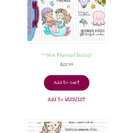
**New Mermaid Besties!
$
22.99
Add to cart
Add to Wishlist