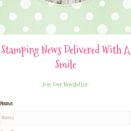
Stamping News Delivered With A
Smile
Join Our Newsletter:
Name