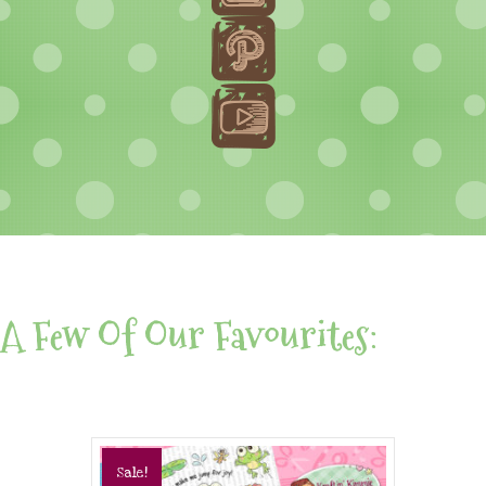
A Few Of Our Favourites:
Sale!