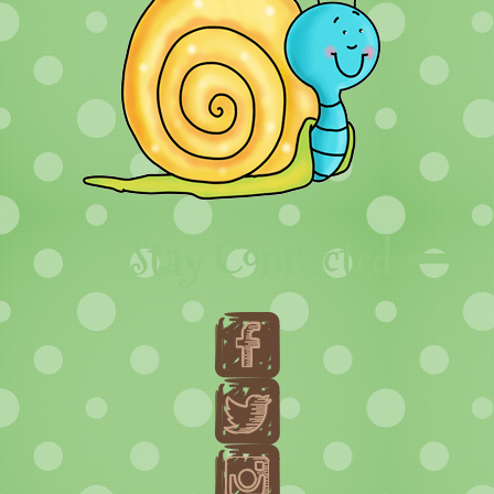
Stay Connected