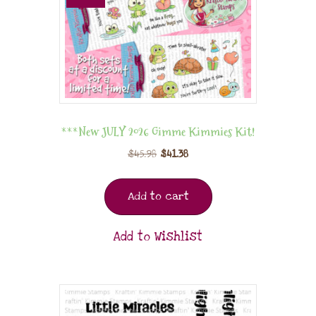
***New JULY 2026 Gimme Kimmies Kit!
$
45.98
$
41.38
Add to cart
Add to Wishlist