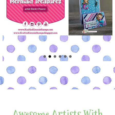
Awesome Artists With