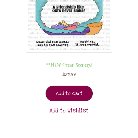
**NEW Ocean Scenery!
$
22.99
Add to cart
Add to Wishlist