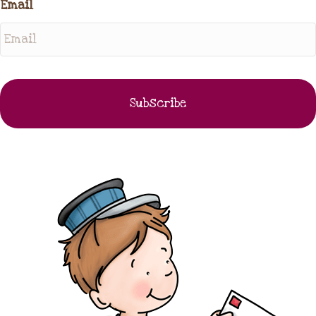
Email