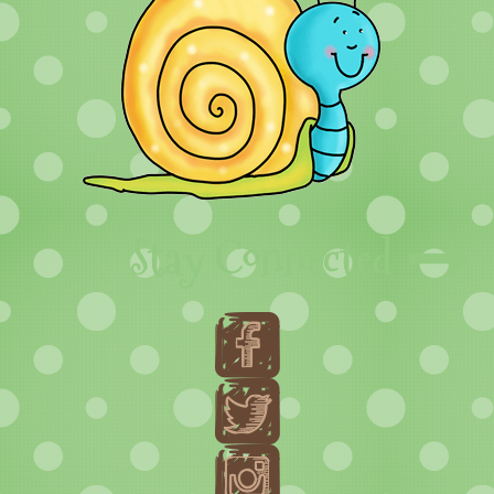
Stay Connected