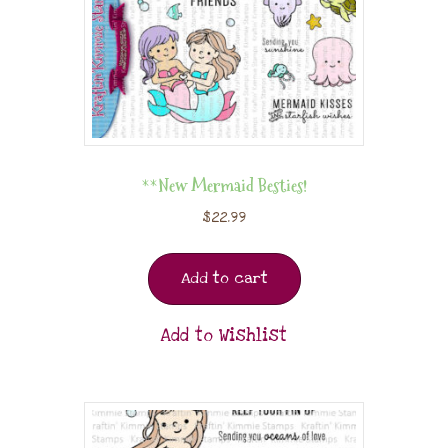
**New Mermaid Besties!
$
22.99
Add to cart
Add to Wishlist