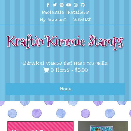
Facebook
Twitter
Pinterest
Youtube
Instagram
Github
Wholesale
|
Retailers
My Account
Wishlist
Whimsical Stamps That Make You Smile!
0 items -
$
0.00
Menu