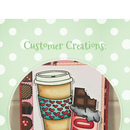
Customer Creations: