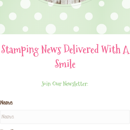
Stamping News Delivered With A
Smile
Join Our Newsletter:
Name