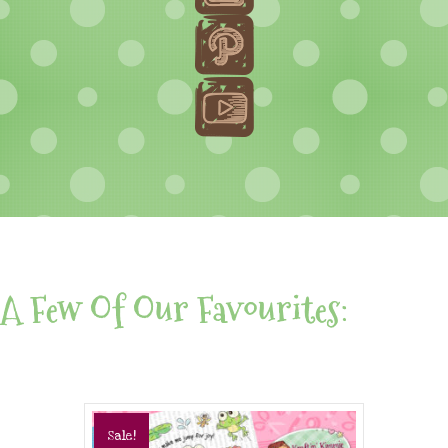
A Few Of Our Favourites:
Sale!