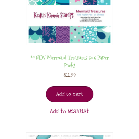
**NEW Mermaid Treasures 6×6 Paper
Pack!
$
11.99
Add to cart
Add to Wishlist