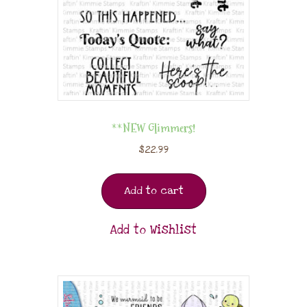
**NEW Glimmers!
$
22.99
Add to cart
Add to Wishlist