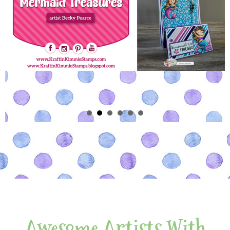
Awesome Artists With