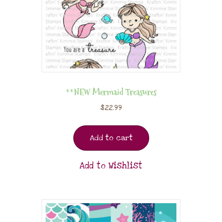
**NEW Mermaid Treasures
$
22.99
Add to cart
Add to Wishlist