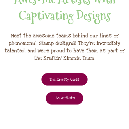
Captivating Designs
Meet the awesome teams behind our lines of
phenomenal stamp designs! They're incredibly
talented, and we're proud to have them as part of
the Kraftin' Kimmie Team.
The Krafty Girls
The Artists