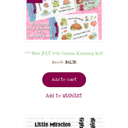
***New JULY 2026 Gimme Kimmies Kit!
$
45.98
$
41.38
Add to cart
Add to Wishlist