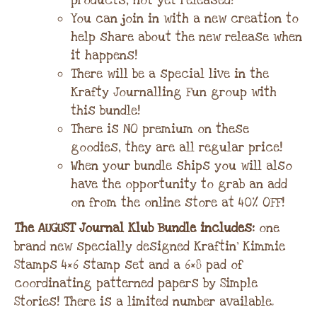
products, not yet released!
You can join in with a new creation to
help share about the new release when
it happens!
There will be a special live in the
Krafty Journalling Fun group with
this bundle!
There is NO premium on these
goodies, they are all regular price!
When your bundle ships you will also
have the opportunity to grab an add
on from the online store at 40% OFF!
The AUGUST Journal Klub Bundle includes:
one
brand new specially designed Kraftin’ Kimmie
Stamps 4×6 stamp set and a 6×8 pad of
coordinating patterned papers by Simple
Stories! There is a limited number available.