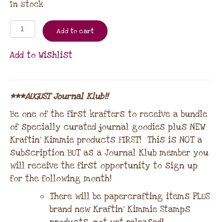
In stock
Add to cart
Add to Wishlist
***AUGUST Journal Klub!!
Be one of the first krafters to receive a bundle
of specially curated journal goodies plus NEW
Kraftin’ Kimmie products FIRST! This is NOT a
subscription BUT as a Journal Klub member you
will receive the first opportunity to sign up
for the following month!
There will be papercrafting items PLUS
brand new Kraftin’ Kimmie Stamps