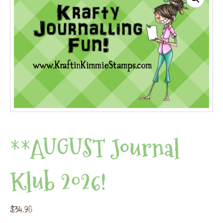
**AUGUST Journal
Klub 2026!
$
34.98