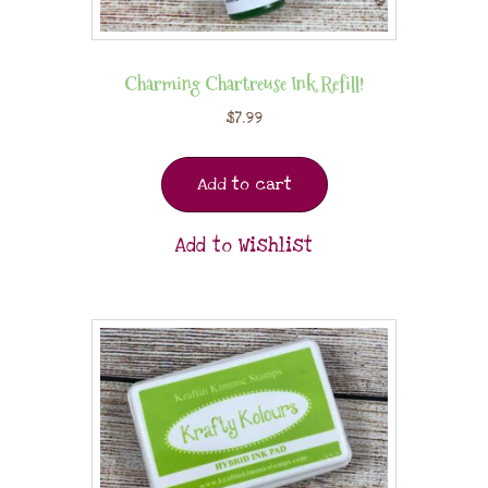
Charming Chartreuse Ink Refill!
$
7.99
Add to cart
Add to Wishlist