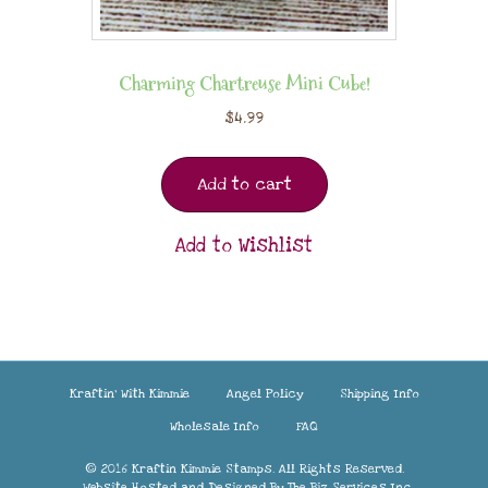
Charming Chartreuse Mini Cube!
$
4.99
Add to cart
Add to Wishlist
Kraftin’ With Kimmie
Angel Policy
Shipping Info
Wholesale Info
FAQ
© 2016 Kraftin Kimmie Stamps. All Rights Reserved.
Website Hosted and Designed By
The Biz Services Inc.