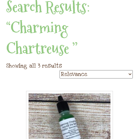
Search Results:
“Charming
Chartreuse ”
Showing all 3 results