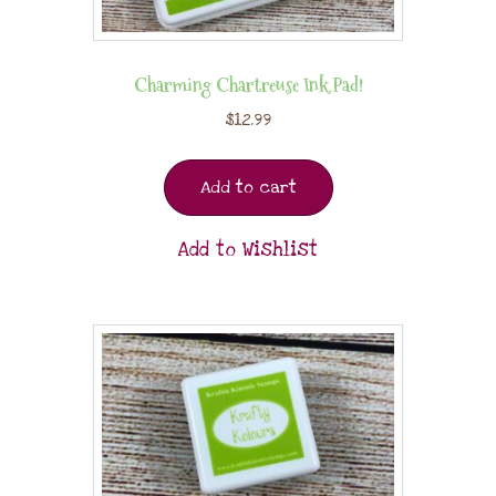
Charming Chartreuse Ink Pad!
$
12.99
Add to cart
Add to Wishlist