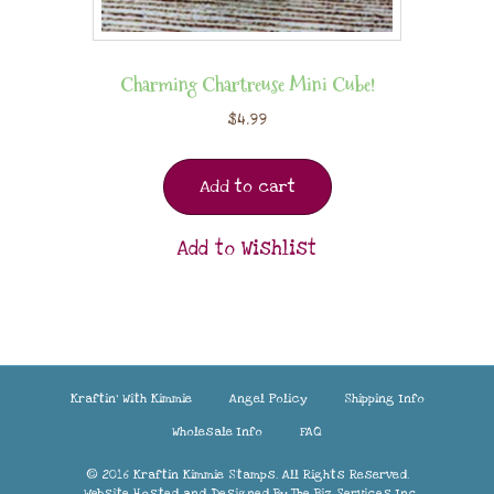
Charming Chartreuse Mini Cube!
$
4.99
Add to cart
Add to Wishlist
Kraftin’ With Kimmie
Angel Policy
Shipping Info
Wholesale Info
FAQ
© 2016 Kraftin Kimmie Stamps. All Rights Reserved.
Website Hosted and Designed By
The Biz Services Inc.