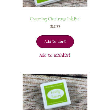
Charming Chartreuse Ink Pad!
$
12.99
Add to cart
Add to Wishlist