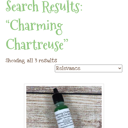
Search Results:
“Charming
Chartreuse”
Showing all 3 results