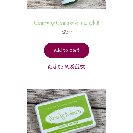
Charming Chartreuse Ink Refill!
$
7.99
Add to cart
Add to Wishlist