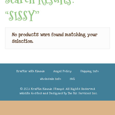
“SISSY”
No products were found matching your
selection.
Kraftin’ With Kimmie
Angel Policy
Shipping Info
Wholesale Info
FAQ
© 2016 Kraftin Kimmie Stamps. All Rights Reserved.
Website Hosted and Designed By
The Biz Services Inc.