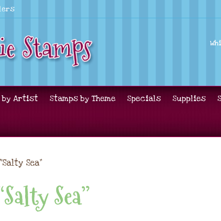
lers
Wh
 by Artist
Stamps by Theme
Specials
Supplies
“Salty Sea”
“Salty Sea”