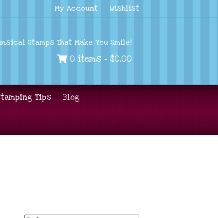
My Account
Wishlist
imsical Stamps That Make You Smile!
0 items -
$
0.00
Stamping Tips
Blog