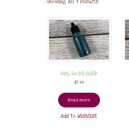
Showing all 3 results
Salty Sea Ink Refill!
$
7.99
Read more
Add to Wishlist