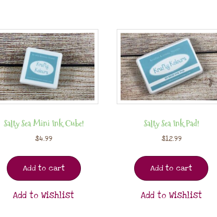
Salty Sea Mini Ink Cube!
Salty Sea Ink Pad!
$
4.99
$
12.99
Add to cart
Add to cart
Add to Wishlist
Add to Wishlist