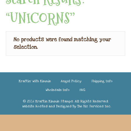
“UNICORNS”
No products were found matching your
selection.
Kraftin’ With Kimmie
Angel Policy
Shipping Info
Wholesale Info
FAQ
© 2016 Kraftin Kimmie Stamps. All Rights Reserved.
Website Hosted and Designed By
The Biz Services Inc.