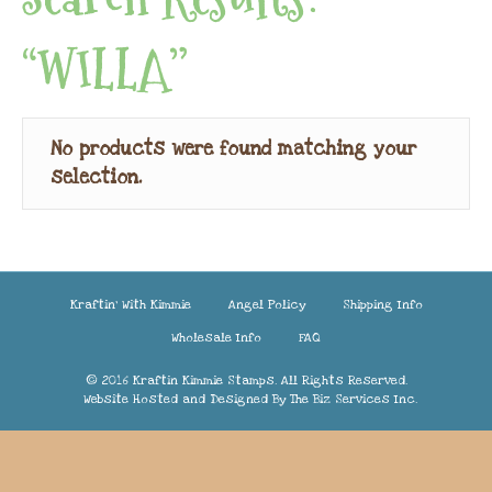
“WILLA”
No products were found matching your
selection.
Kraftin’ With Kimmie
Angel Policy
Shipping Info
Wholesale Info
FAQ
© 2016 Kraftin Kimmie Stamps. All Rights Reserved.
Website Hosted and Designed By
The Biz Services Inc.