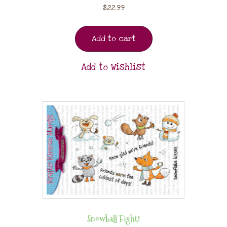
$
22.99
Add to cart
Add to Wishlist
Snowball Fight!