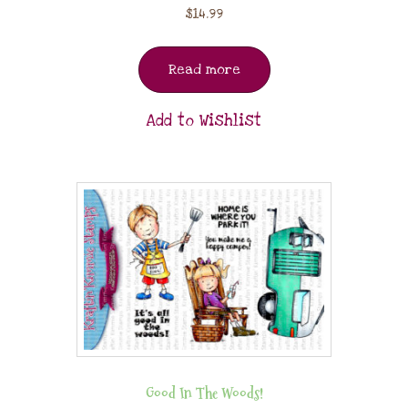
$
14.99
Read more
Add to Wishlist
Good In The Woods!