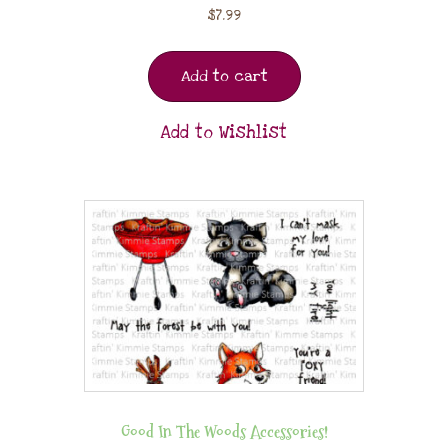
$
7.99
Add to cart
Add to Wishlist
Good In The Woods Accessories!