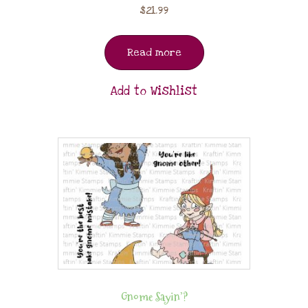
$
21.99
Read more
Add to Wishlist
Gnome Sayin’?