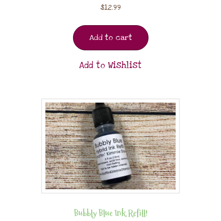
$
12.99
Add to cart
Add to Wishlist
Bubbly Blue Ink Refill!