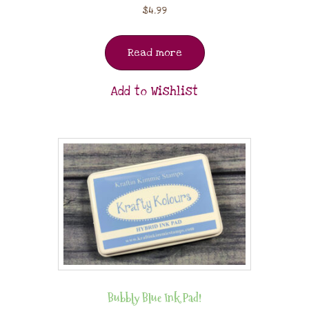
$
4.99
Read more
Add to Wishlist
Bubbly Blue Ink Pad!