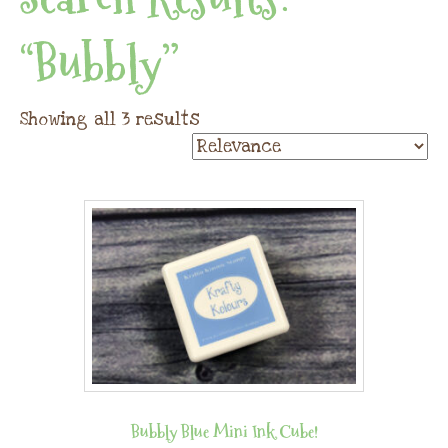
“bubbly”
Showing all 3 results
Bubbly Blue Mini Ink Cube!