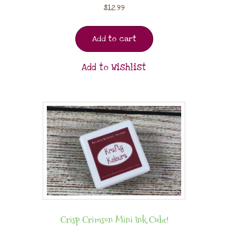
$
12.99
Add to cart
Add to Wishlist
Crisp Crimson Mini Ink Cube!