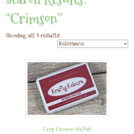
“crimson”
Showing all 3 results
Crisp Crimson Ink Pad!