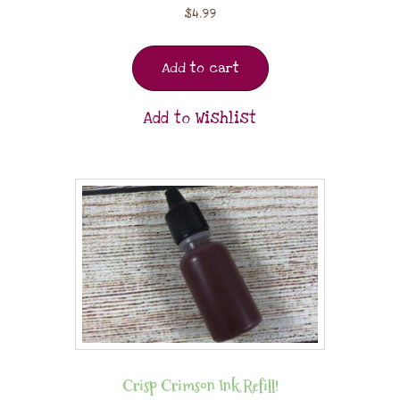
$
4.99
Add to cart
Add to Wishlist
Crisp Crimson Ink Refill!