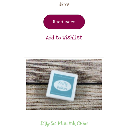
$
7.99
Read more
Add to Wishlist
Salty Sea Mini Ink Cube!