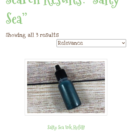
Sea”
Showing all 3 results
Salty Sea Ink Refill!