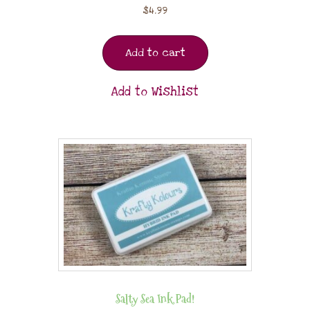
$
4.99
Add to cart
Add to Wishlist
Salty Sea Ink Pad!