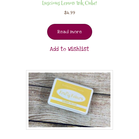
Luscious Lemon Ink Cube!
$
4.99
Read more
Add to Wishlist