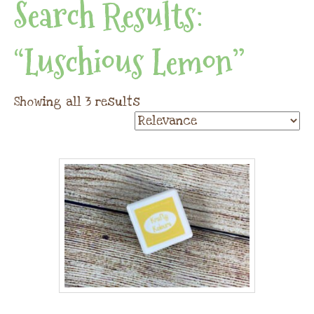
Search Results:
“luschious Lemon”
Showing all 3 results