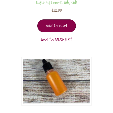
Luscious Lemon Ink Pad!
$
12.99
Add to cart
Add to Wishlist