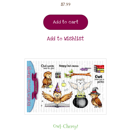
$
7.99
Add to cart
Add to Wishlist
Owl-Chemy!