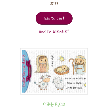
$
7.99
Add to cart
Add to Wishlist
O Holy Night!