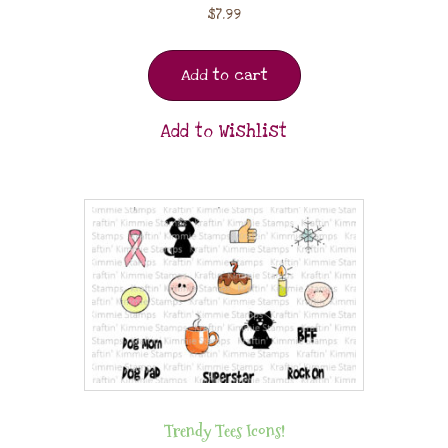
$
7.99
Add to cart
Add to Wishlist
Trendy Tees Icons!