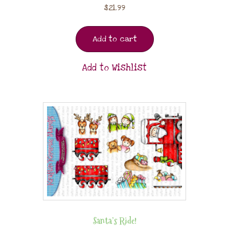
$
21.99
Add to cart
Add to Wishlist
Santa’s Ride!