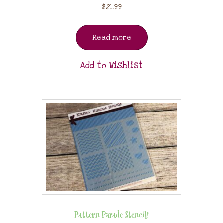
$
21.99
Read more
Add to Wishlist
Pattern Parade Stencil!