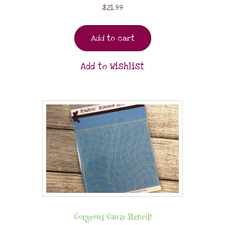
$
21.99
Add to cart
Add to Wishlist
Gorgeous Gauze Stencil!