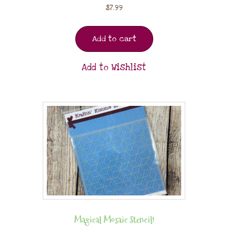
$
7.99
Add to cart
Add to Wishlist
Magical Mosaic Stencil!