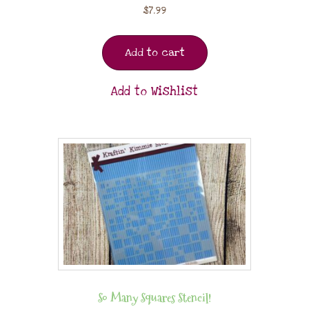
$
7.99
Add to cart
Add to Wishlist
So Many Squares Stencil!