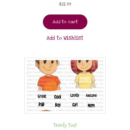
$
21.99
Add to cart
Add to Wishlist
Trendy Tees!