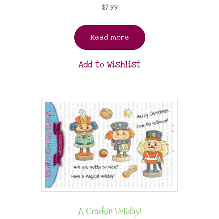
$
7.99
Read more
Add to Wishlist
A Crackin Holiday!