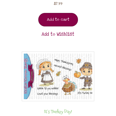
$
7.99
Add to cart
Add to Wishlist
It’s Turkey Day!