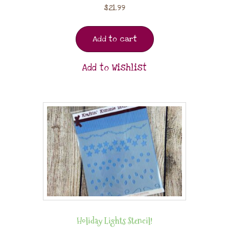
$
21.99
Add to cart
Add to Wishlist
Holiday Lights Stencil!