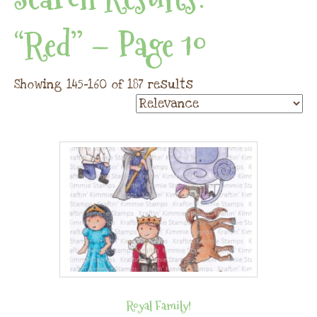
“red” – Page 10
Showing 145–160 of 187 results
Royal Family!