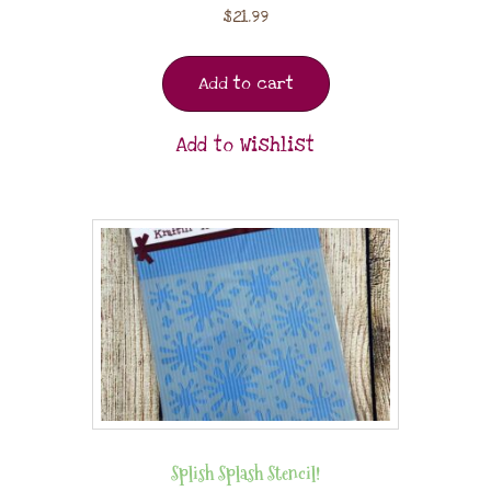
$
21.99
Add to cart
Add to Wishlist
Splish Splash Stencil!