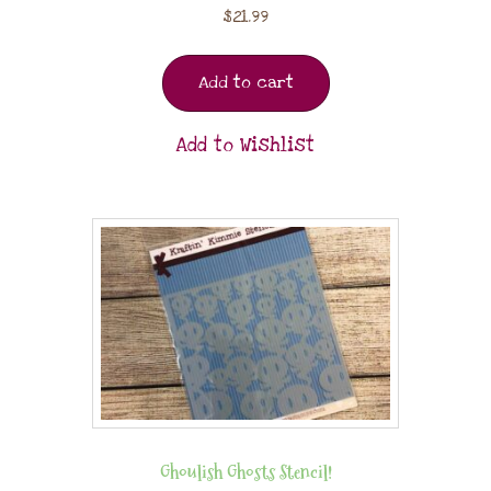
$
21.99
Add to cart
Add to Wishlist
Ghoulish Ghosts Stencil!