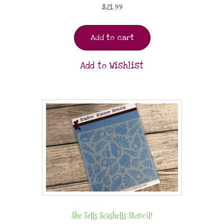
$
21.99
Add to cart
Add to Wishlist
She Sells Seashells Stencil!