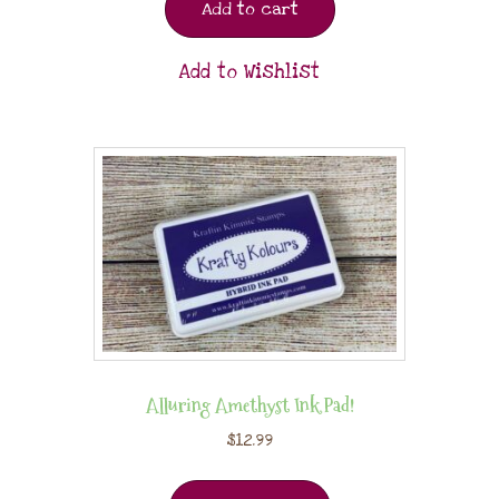
Add to cart
Add to Wishlist
Alluring Amethyst Ink Pad!
$
12.99