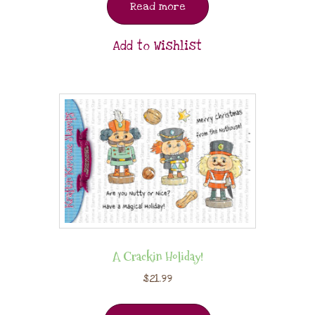
Read more
Add to Wishlist
A Crackin Holiday!
$
21.99