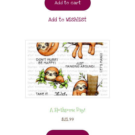
Add to cart
Add to Wishlist
A Slothsome Day!
$
21.99