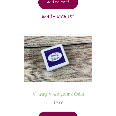
Add to cart
Add to Wishlist
Alluring Amethyst Ink Cube!
$
4.99