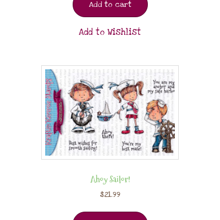
Add to cart
Add to Wishlist
Ahoy Sailor!
$
21.99