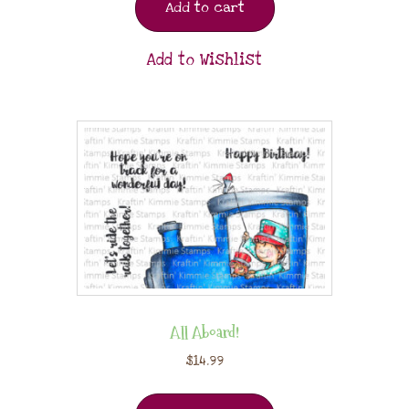
Add to cart
Add to Wishlist
All Aboard!
$
14.99