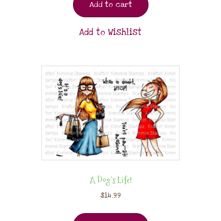
Add to cart
Add to Wishlist
A Dog’s Life!
$
14.99