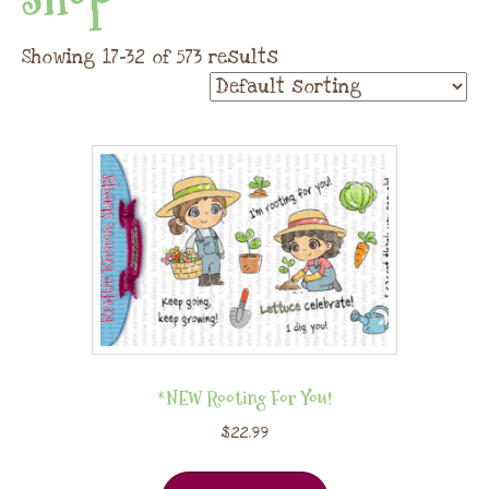
Showing 17–32 of 573 results
*NEW Rooting For You!
$
22.99