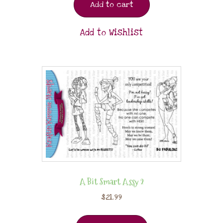
Add to cart
Add to Wishlist
A Bit Smart Assy 2
$
21.99