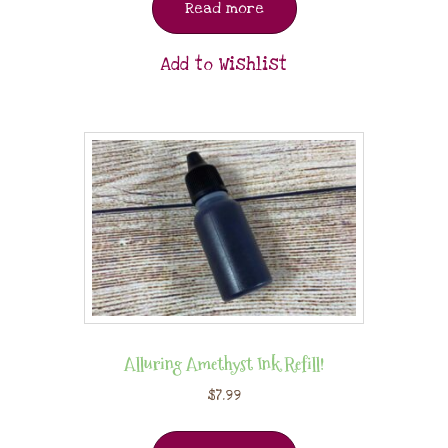
Read more
Add to Wishlist
Alluring Amethyst Ink Refill!
$
7.99