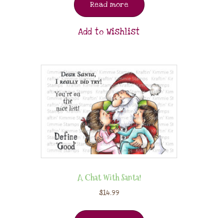
Read more
Add to Wishlist
A Chat With Santa!
$
14.99