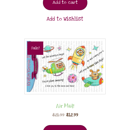
Add to cart
Add to Wishlist
Sale!
Air Mail!
$
21.99
$
12.99