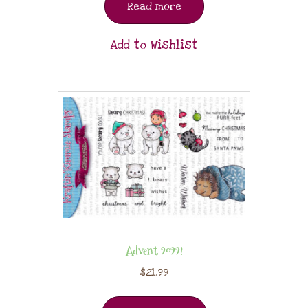
Read more
Add to Wishlist
Advent 2022!
$
21.99