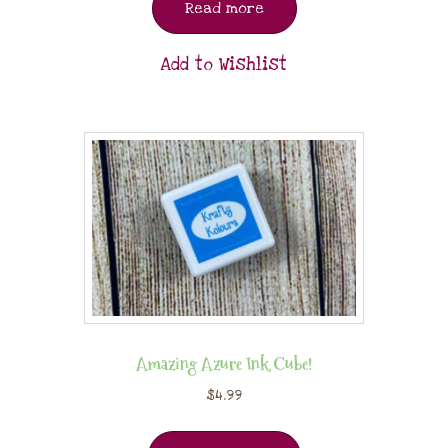
Read more
Add to Wishlist
Amazing Azure Ink Cube!
$
4.99