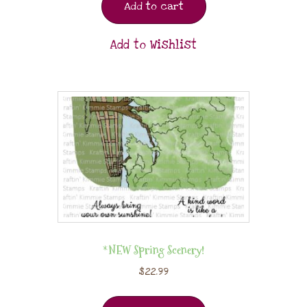
Add to cart
Add to Wishlist
*NEW Spring Scenery!
$
22.99