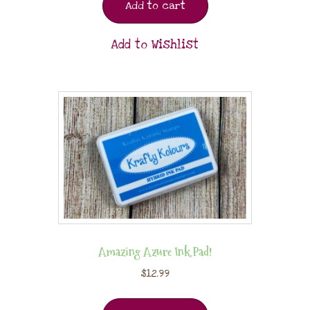
Add to cart
Add to Wishlist
Amazing Azure Ink Pad!
$
12.99