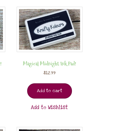
!
Magical Midnight Ink Pad!
$
12.99
Add to cart
Add to Wishlist