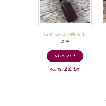
Crisp Crimson Ink Refill!
$
7.99
Add to cart
Add to Wishlist