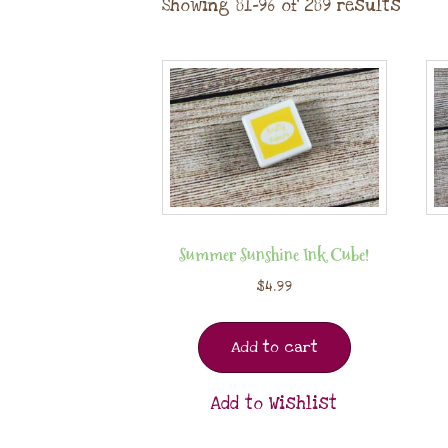
Showing 81–96 of 289 results
Summer Sunshine Ink Cube!
$
4.99
Add to cart
Add to Wishlist