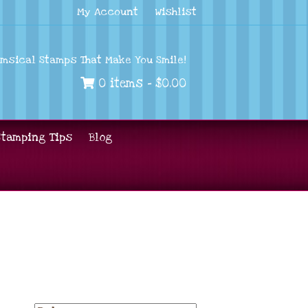
My Account
Wishlist
imsical Stamps That Make You Smile!
0 items -
$
0.00
Stamping Tips
Blog