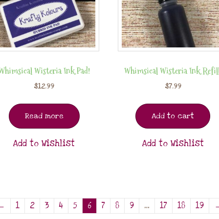
Whimsical Wisteria Ink Pad!
Whimsical Wisteria Ink Refill
$
12.99
$
7.99
Read more
Add to cart
Add to Wishlist
Add to Wishlist
←
1
2
3
4
5
6
7
8
9
…
17
18
19