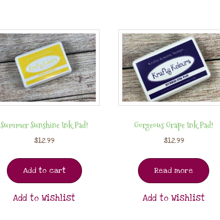
Summer Sunshine Ink Pad!
Gorgeous Grape Ink Pad!
$
12.99
$
12.99
Add to cart
Read more
Add to Wishlist
Add to Wishlist