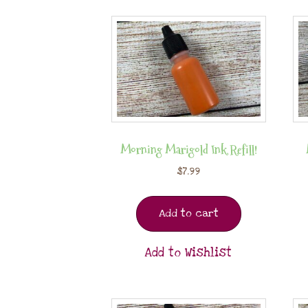
Morning Marigold Ink Refill!
$
7.99
Add to cart
Add to Wishlist