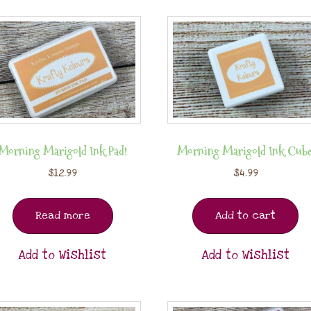
Morning Marigold Ink Pad!
Morning Marigold Ink Cube
$
12.99
$
4.99
Read more
Add to cart
Add to Wishlist
Add to Wishlist