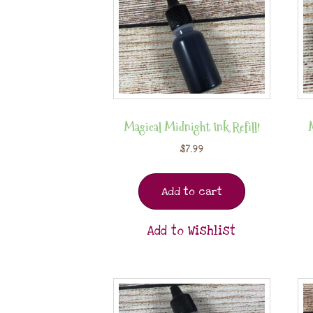
Magical Midnight Ink Refill!
$
7.99
Add to cart
Add to Wishlist