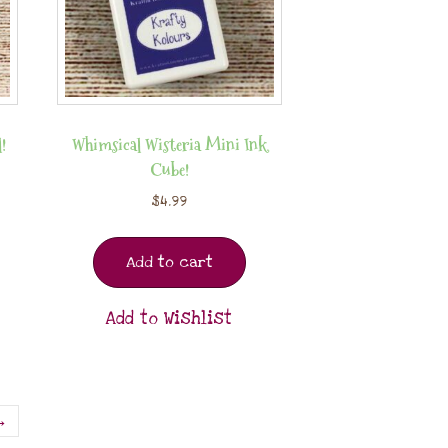
!
Whimsical Wisteria Mini Ink
Cube!
$
4.99
Add to cart
Add to Wishlist
→