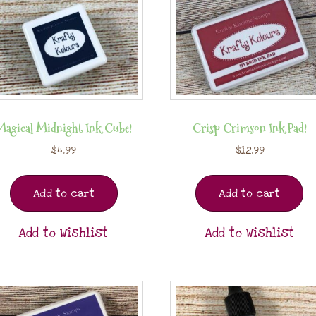
Magical Midnight Ink Cube!
Crisp Crimson Ink Pad!
$
4.99
$
12.99
Add to cart
Add to cart
Add to Wishlist
Add to Wishlist