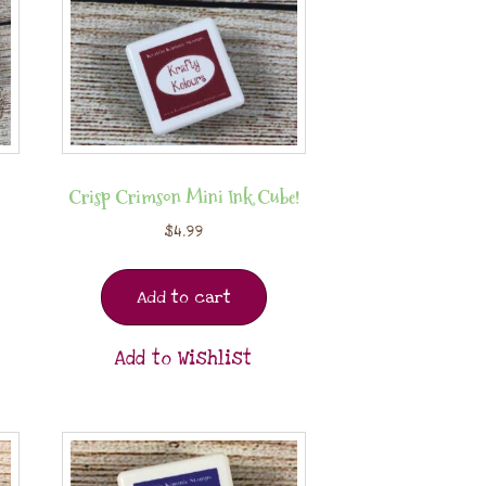
Crisp Crimson Mini Ink Cube!
$
4.99
Add to cart
Add to Wishlist