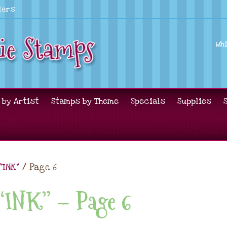
lers
Wh
 by Artist
Stamps by Theme
Specials
Supplies
“INK”
/ Page 6
 “INK” – Page 6