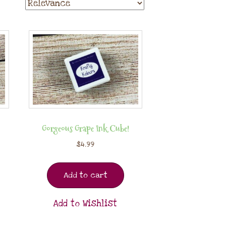
Gorgeous Grape Ink Cube!
$
4.99
Add to cart
Add to Wishlist