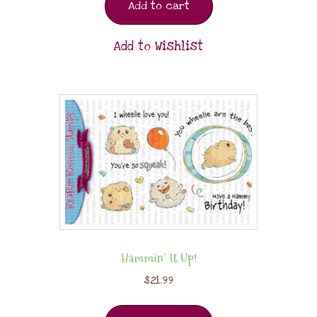
Add to cart
Add to Wishlist
Hammin’ It Up!
$
21.99