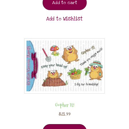
Add to cart
Add to Wishlist
Gopher It!
$
21.99