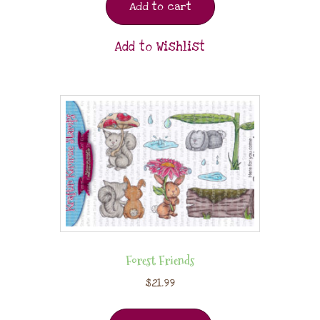
Add to cart
Add to Wishlist
Forest Friends
$
21.99