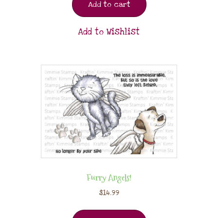
Add to cart
Add to Wishlist
Furry Angels!
$
14.99