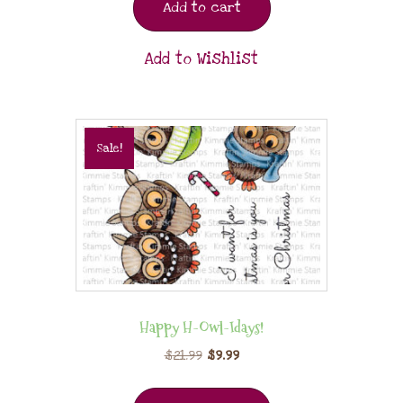
Add to cart
Add to Wishlist
Sale!
Happy H-Owl-Idays!
$
21.99
$
9.99