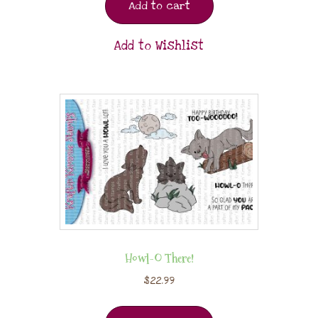
Add to cart
Add to Wishlist
Howl-O There!
$
22.99