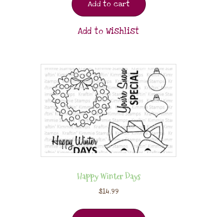
Add to cart
Add to Wishlist
Happy Winter Days
$
14.99