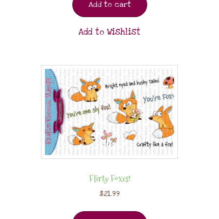
Add to cart
Add to Wishlist
Flirty Foxes!
$
21.99