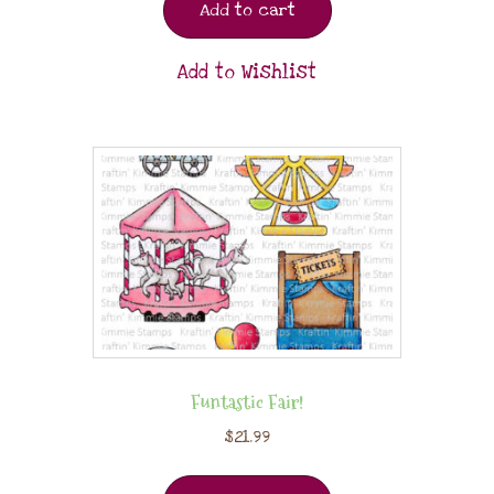
Add to cart
Add to Wishlist
Funtastic Fair!
$
21.99