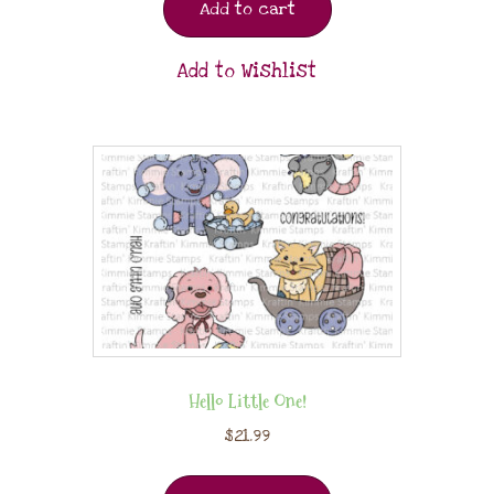
Add to cart
Add to Wishlist
Hello Little One!
$
21.99