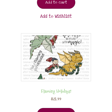
Add to cart
Add to Wishlist
Flaming Holidays!
$
21.99