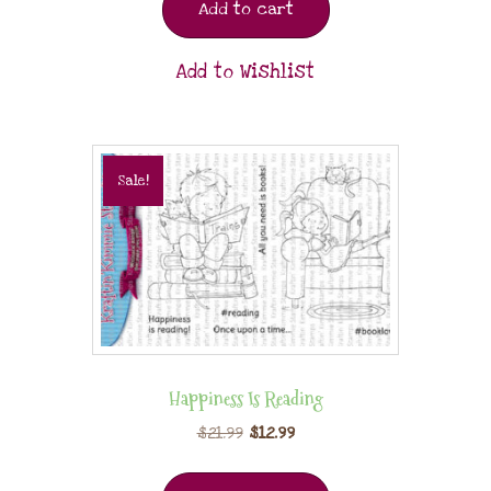
Add to cart
Add to Wishlist
Sale!
Happiness Is Reading
$
21.99
$
12.99