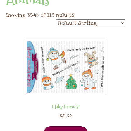
Showing 33–48 of 113 results
Flaky Friends!
$
21.99