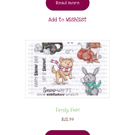
Read more
Add to Wishlist
Frosty Fun!
$
21.99