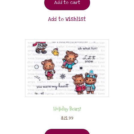
Add to cart
Add to Wishlist
Holiday Bears!
$
21.99