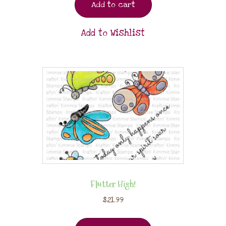
Add to cart
Add to Wishlist
Flutter High!
$
21.99